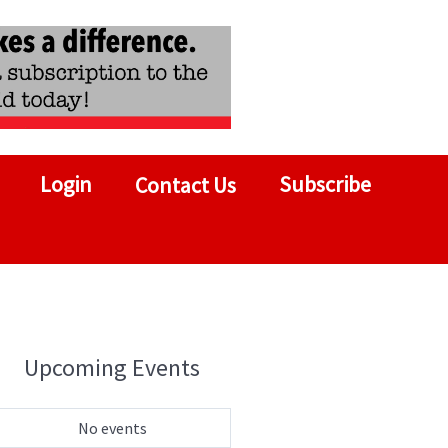
Login
Subscribe
Contact Us
Upcoming Events
No events