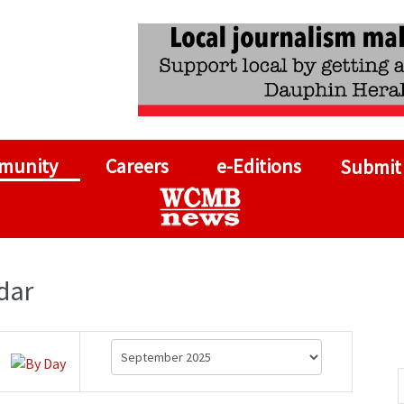
munity
Careers
e-Editions
Submit
dar