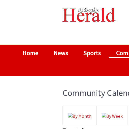
Home
News
Sports
Com
Community Calen