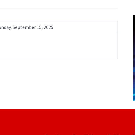
nday, September 15, 2025