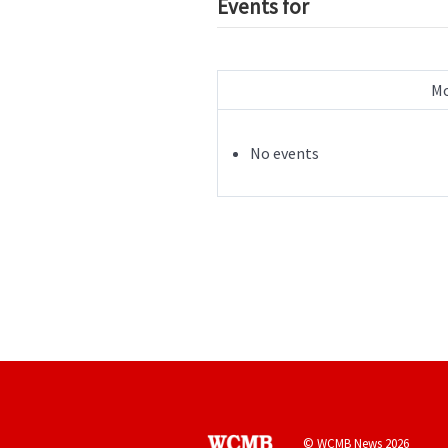
Events for
Mo
No events
© WCMB News 2026