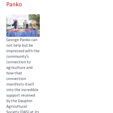
Panko
George Panko can
not help but be
impressed with the
community’s
connection to
agriculture and
how that
connection
manifests itself
into the incredible
support received
by the Dauphin
Agricultural
Society (DAS) at its