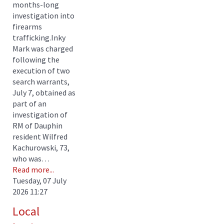
months-long
investigation into
firearms
trafficking.Inky
Mark was charged
following the
execution of two
search warrants,
July 7, obtained as
part of an
investigation of
RM of Dauphin
resident Wilfred
Kachurowski, 73,
who was…
Read more...
Tuesday, 07 July
2026 11:27
Local