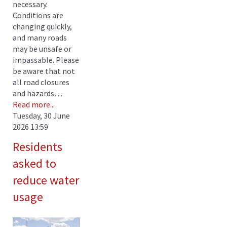
necessary.
Conditions are
changing quickly,
and many roads
may be unsafe or
impassable. Please
be aware that not
all road closures
and hazards…
Read more...
Tuesday, 30 June
2026 13:59
Residents
asked to
reduce water
usage