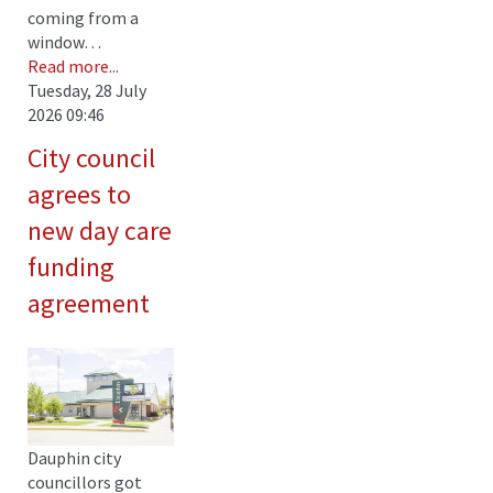
coming from a
window…
Read more...
Tuesday, 28 July
2026 09:46
City council
agrees to
new day care
funding
agreement
Dauphin city
councillors got