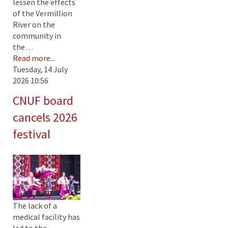
lessen the effects
of the Vermillion
River on the
community in
the…
Read more...
Tuesday, 14 July
2026 10:56
CNUF board
cancels 2026
festival
The lack of a
medical facility has
led to the