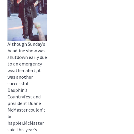
Although Sunday’s
headline show was
shutdown early due
to an emergency
weather alert, it
was another
successful
Dauphin’s
Countryfest and
president Duane
McMaster couldn’t
be
happier.McMaster
said this year’s