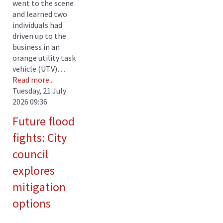
went to the scene
and learned two
individuals had
driven up to the
business in an
orange utility task
vehicle (UTV)…
Read more...
Tuesday, 21 July
2026 09:36
Future flood
fights: City
council
explores
mitigation
options