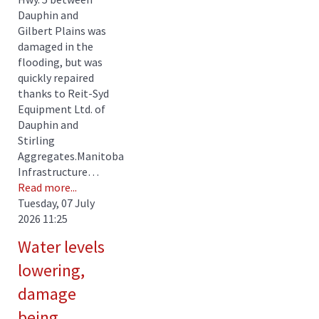
Dauphin and
Gilbert Plains was
damaged in the
flooding, but was
quickly repaired
thanks to Reit-Syd
Equipment Ltd. of
Dauphin and
Stirling
Aggregates.Manitoba
Infrastructure…
Read more...
Tuesday, 07 July
2026 11:25
Water levels
lowering,
damage
being