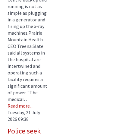
running is not as
simple as plugging
in a generator and
firing up the x-ray
machines.Prairie
Mountain Health
CEO Treena Slate
said all systems in
the hospital are
intertwined and
operating such a
facility requires a
significant amount
of power. “The
medical…
Read more...
Tuesday, 21 July
2026 09:38
Police seek