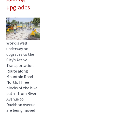
upgrades
Work is well
underway on
upgrades to the
City’s Active
Transportation
Route along
Mountain Road
North. Three
blocks of the bike
path - from River
Avenue to
Davidson Avenue -
are being moved