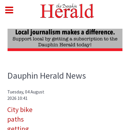
Dauphin Herald News
Tuesday, 04 August
2026 10:41
City bike
paths
getting