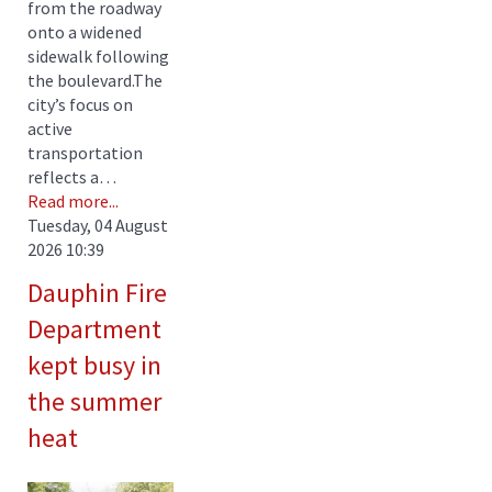
from the roadway
onto a widened
sidewalk following
the boulevard.The
city’s focus on
active
transportation
reflects a…
Read more...
Tuesday, 04 August
2026 10:39
Dauphin Fire
Department
kept busy in
the summer
heat