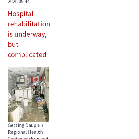
2026 09:44
Hospital
rehabilitation
is underway,
but
complicated
Getting Dauphin
Regional Health
Centre back up and