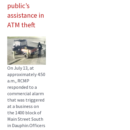
public’s
assistance in
ATM theft
On July 13, at
approximately 4:50
a.m., RCMP
responded to a
commercial alarm
that was triggered
at a business on
the 1400 block of
Main Street South
in Dauphin.Officers