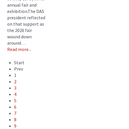
annual fair and
exhibition.The DAS
president reflected
on that support as
the 2026 fair
wound down
around…
Read more...
Start
Prev
1
2
3
4
5
6
7
8
9