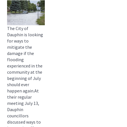
The City of
Dauphin is looking
for ways to
mitigate the
damage if the
flooding
experienced in the
community at the
beginning of July
should ever
happen again.At
their regular
meeting July 13,
Dauphin
councillors
discussed ways to