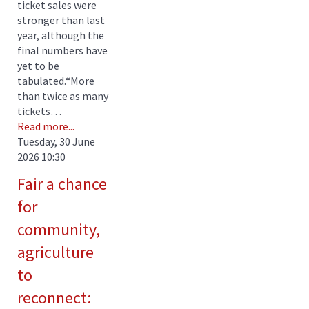
ticket sales were
stronger than last
year, although the
final numbers have
yet to be
tabulated.“More
than twice as many
tickets…
Read more...
Tuesday, 30 June
2026 10:30
Fair a chance
for
community,
agriculture
to
reconnect: