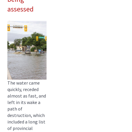
assessed
The water came
quickly, receded
almost as fast, and
left in its wake a
path of
destruction, which
included a long list
of provincial