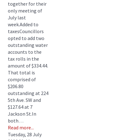
together for their
only meeting of
July last
week.Added to
taxesCouncillors
opted to add two
outstanding water
accounts to the
tax rolls in the
amount of $334.44.
That total is
comprised of
$206.80
outstanding at 224
5th Ave. SW and
$127.64 at 7
Jackson St.In
both…
Read more...
Tuesday, 28 July