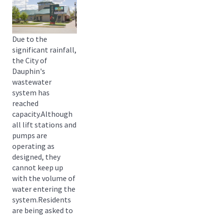
Due to the
significant rainfall,
the City of
Dauphin's
wastewater
system has
reached
capacity.Although
all lift stations and
pumps are
operating as
designed, they
cannot keep up
with the volume of
water entering the
system.Residents
are being asked to