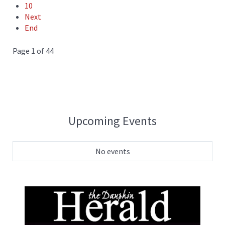
10
Next
End
Page 1 of 44
Upcoming Events
No events