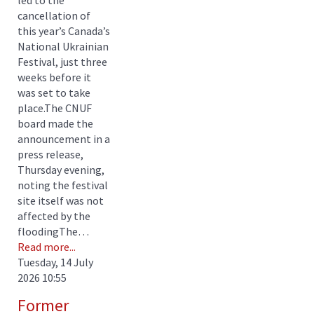
cancellation of
this year’s Canada’s
National Ukrainian
Festival, just three
weeks before it
was set to take
place.The CNUF
board made the
announcement in a
press release,
Thursday evening,
noting the festival
site itself was not
affected by the
floodingThe…
Read more...
Tuesday, 14 July
2026 10:55
Former