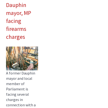
Dauphin
mayor, MP
facing
firearms
charges
A former Dauphin
mayor and local
member of
Parliament is
facing several
charges in
connection with a