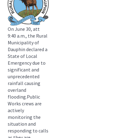
On June 30, att
9:40 a.m., the Rural
Municipality of
Dauphin declared a
State of Local
Emergency due to
significant and
unprecedented
rainfall causing
overland
flooding.Public
Works crews are
actively
monitoring the
situation and
responding to calls
as they are