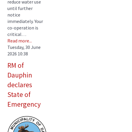
reduce water use
until further
notice
immediately. Your
co-operation is
critical…
Read more...
Tuesday, 30 June
2026 10:38
RM of
Dauphin
declares
State of
Emergency