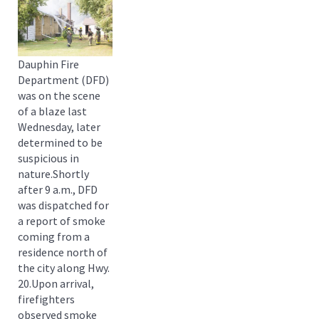
Dauphin Fire
Department (DFD)
was on the scene
of a blaze last
Wednesday, later
determined to be
suspicious in
nature.Shortly
after 9 a.m., DFD
was dispatched for
a report of smoke
coming from a
residence north of
the city along Hwy.
20.Upon arrival,
firefighters
observed smoke