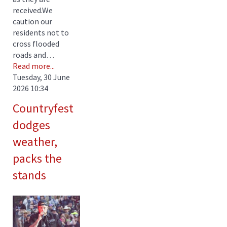
received.We
caution our
residents not to
cross flooded
roads and…
Read more...
Tuesday, 30 June
2026 10:34
Countryfest
dodges
weather,
packs the
stands