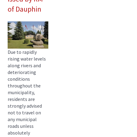
of Dauphin
Due to rapidly
rising water levels
along rivers and
deteriorating
conditions
throughout the
municipality,
residents are
strongly advised
not to travel on
any municipal
roads unless
absolutely