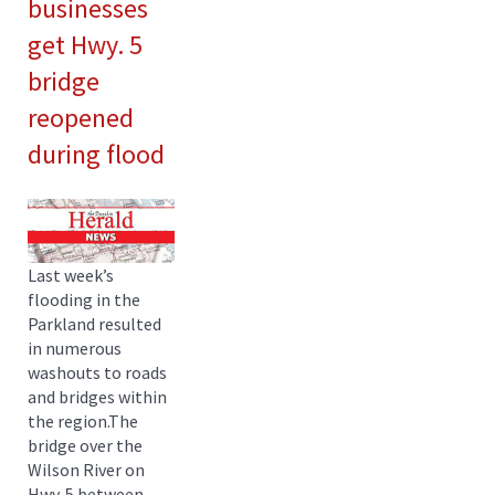
businesses
get Hwy. 5
bridge
reopened
during flood
Last week’s
flooding in the
Parkland resulted
in numerous
washouts to roads
and bridges within
the region.The
bridge over the
Wilson River on
Hwy. 5 between