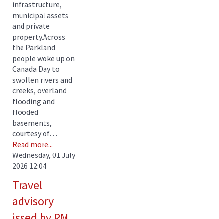
infrastructure,
municipal assets
and private
property.Across
the Parkland
people woke up on
Canada Day to
swollen rivers and
creeks, overland
flooding and
flooded
basements,
courtesy of…
Read more...
Wednesday, 01 July
2026 12:04
Travel
advisory
issed by RM