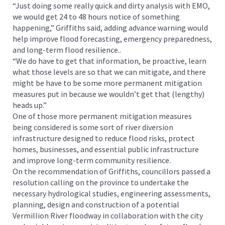
“Just doing some really quick and dirty analysis with EMO,
we would get 24 to 48 hours notice of something
happening,” Griffiths said, adding advance warning would
help improve flood forecasting, emergency preparedness,
and long-term flood resilience..
“We do have to get that information, be proactive, learn
what those levels are so that we can mitigate, and there
might be have to be some more permanent mitigation
measures put in because we wouldn’t get that (lengthy)
heads up.”
One of those more permanent mitigation measures
being considered is some sort of river diversion
infrastructure designed to reduce flood risks, protect
homes, businesses, and essential public infrastructure
and improve long-term community resilience.
On the recommendation of Griffiths, councillors passed a
resolution calling on the province to undertake the
necessary hydrological studies, engineering assessments,
planning, design and construction of a potential
Vermillion River floodway in collaboration with the city