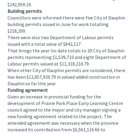
$242,959.19.
Building permits
Councillors were informed there were five City of Dauphin
building permits issued in June for work totalling
$218,200.
There were also two Department of Labour permits
issued with a total value of $842,117.
That brings the year-to-date totals to 20 City of Dauphin
permits representing $1,539,710 and eight Department of
Labour permits valued at $11,318,210.79.
When other City of Dauphin permits are considered, there
has been $12,857,920.79 in valued added construction in
Dauphin so far this year.
Funding agreement
Given an increase in provincial funding for the
development of Prairie Park Place Early Learning Centre
council agreed to the mayor and city manager signing a
new funding agreement related to the project. The
amended agreement was necessary when the province
increased its contribution from $6,561,116.66 to