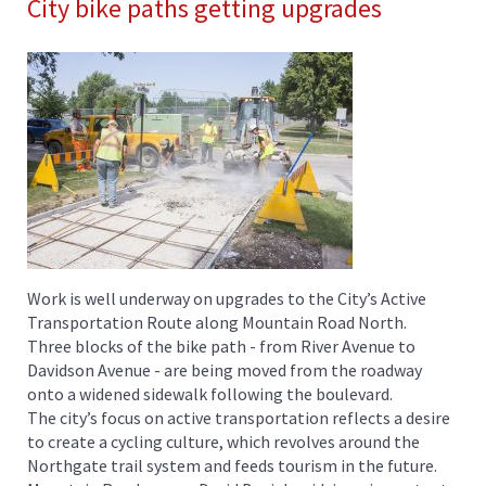
City bike paths getting upgrades
Work is well underway on upgrades to the City’s Active
Transportation Route along Mountain Road North.
Three blocks of the bike path - from River Avenue to
Davidson Avenue - are being moved from the roadway
onto a widened sidewalk following the boulevard.
The city’s focus on active transportation reflects a desire
to create a cycling culture, which revolves around the
Northgate trail system and feeds tourism in the future.