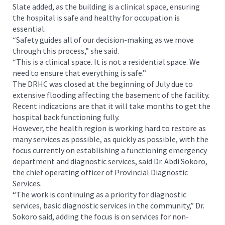
Slate added, as the building is a clinical space, ensuring
the hospital is safe and healthy for occupation is
essential.
“Safety guides all of our decision-making as we move
through this process,” she said.
“This is a clinical space. It is not a residential space. We
need to ensure that everything is safe.”
The DRHC was closed at the beginning of July due to
extensive flooding affecting the basement of the facility.
Recent indications are that it will take months to get the
hospital back functioning fully.
However, the health region is working hard to restore as
many services as possible, as quickly as possible, with the
focus currently on establishing a functioning emergency
department and diagnostic services, said Dr. Abdi Sokoro,
the chief operating officer of Provincial Diagnostic
Services.
“The work is continuing as a priority for diagnostic
services, basic diagnostic services in the community,” Dr.
Sokoro said, adding the focus is on services for non-