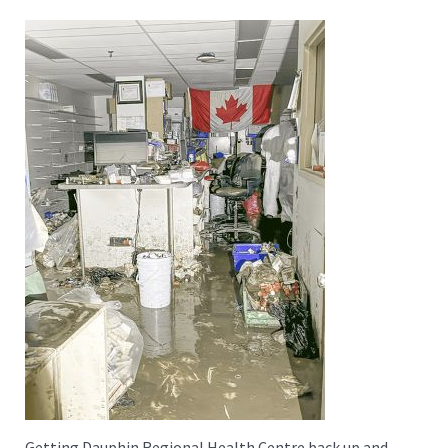
Getting Dauphin Regional Health Centre back up and