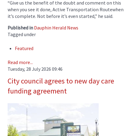
“Give us the benefit of the doubt and comment on this
when you see it done, Active Transportation Routewhen
it’s complete. Not before it’s even started,” he said.
Published in
Dauphin Herald News
Tagged under
Featured
Read more...
Tuesday, 28 July 2026 09:46
City council agrees to new day care
funding agreement