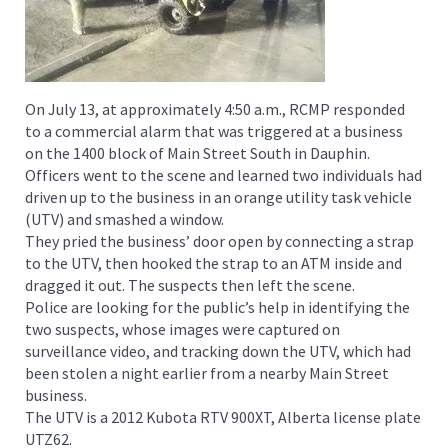
On July 13, at approximately 4:50 a.m., RCMP responded
to a commercial alarm that was triggered at a business
on the 1400 block of Main Street South in Dauphin.
Officers went to the scene and learned two individuals had
driven up to the business in an orange utility task vehicle
(UTV) and smashed a window.
They pried the business’ door open by connecting a strap
to the UTV, then hooked the strap to an ATM inside and
dragged it out. The suspects then left the scene.
Police are looking for the public’s help in identifying the
two suspects, whose images were captured on
surveillance video, and tracking down the UTV, which had
been stolen a night earlier from a nearby Main Street
business.
The UTV is a 2012 Kubota RTV 900XT, Alberta license plate
UTZ62.