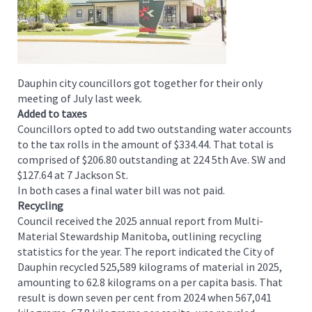
Dauphin city councillors got together for their only
meeting of July last week.
Added to taxes
Councillors opted to add two outstanding water accounts
to the tax rolls in the amount of $334.44. That total is
comprised of $206.80 outstanding at 224 5th Ave. SW and
$127.64 at 7 Jackson St.
In both cases a final water bill was not paid.
Recycling
Council received the 2025 annual report from Multi-
Material Stewardship Manitoba, outlining recycling
statistics for the year. The report indicated the City of
Dauphin recycled 525,589 kilograms of material in 2025,
amounting to 62.8 kilograms on a per capita basis. That
result is down seven per cent from 2024 when 567,041