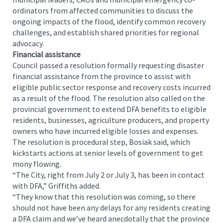
ordinators from affected communities to discuss the
ongoing impacts of the flood, identify common recovery
challenges, and establish shared priorities for regional
advocacy.
Financial assistance
Council passed a resolution formally requesting disaster
financial assistance from the province to assist with
eligible public sector response and recovery costs incurred
as a result of the flood. The resolution also called on the
provincial government to extend DFA benefits to eligible
residents, businesses, agriculture producers, and property
owners who have incurred eligible losses and expenses.
The resolution is procedural step, Bosiak said, which
kickstarts actions at senior levels of government to get
mony flowing.
“The City, right from July 2 or July 3, has been in contact
with DFA,” Griffiths added.
“They know that this resolution was coming, so there
should not have been any delays for any residents creating
a DFA claim and we’ve heard anecdotally that the province