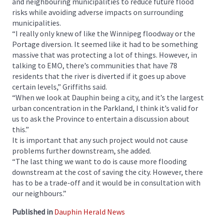
and neighbouring municipalities to reduce future flood
risks while avoiding adverse impacts on surrounding
municipalities.
“I really only knew of like the Winnipeg floodway or the
Portage diversion. It seemed like it had to be something
massive that was protecting a lot of things. However, in
talking to EMO, there’s communities that have 78
residents that the river is diverted if it goes up above
certain levels,” Griffiths said.
“When we look at Dauphin being a city, and it’s the largest
urban concentration in the Parkland, I think it’s valid for
us to ask the Province to entertain a discussion about
this.”
It is important that any such project would not cause
problems further downstream, she added.
“The last thing we want to do is cause more flooding
downstream at the cost of saving the city. However, there
has to be a trade-off and it would be in consultation with
our neighbours.”
Published in
Dauphin Herald News