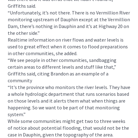
Griffiths said.
“Unfortunately, it’s not there. There is no Vermillion River
monitoring upstream of Dauphin except at the Vermillion
Dam, there’s nothing in Dauphin and it’s at Highway 20 on
the other side.”
Realtime information on river flows and water levels is
used to great effect when it comes to flood preparations
in other communities, she added.
“We see people in other communities, sandbagging
certain areas to different levels and stuff like that,”
Griffiths said, citing Brandon as an example of a
community
“It's the province who monitors the river levels. They have
a whole hydrologic department that runs scenarios based
on those levels and it alerts them what when things are
happening. So we want to be part of that monitoring
system.”
While some communities might get two to three weeks
of notice about potential flooding, that would not be the
case in Dauphin, given the topography of the area.