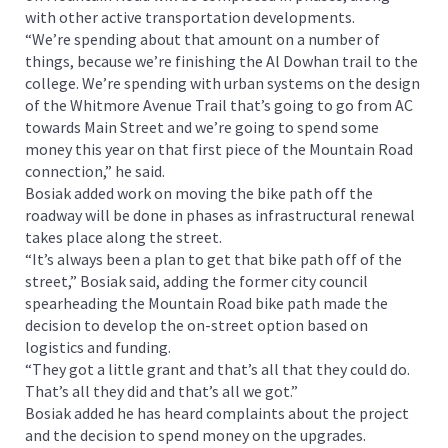
with other active transportation developments.
“We’re spending about that amount on a number of
things, because we’re finishing the Al Dowhan trail to the
college. We’re spending with urban systems on the design
of the Whitmore Avenue Trail that’s going to go from AC
towards Main Street and we’re going to spend some
money this year on that first piece of the Mountain Road
connection,” he said.
Bosiak added work on moving the bike path off the
roadway will be done in phases as infrastructural renewal
takes place along the street.
“It’s always been a plan to get that bike path off of the
street,” Bosiak said, adding the former city council
spearheading the Mountain Road bike path made the
decision to develop the on-street option based on
logistics and funding.
“They got a little grant and that’s all that they could do.
That’s all they did and that’s all we got.”
Bosiak added he has heard complaints about the project
and the decision to spend money on the upgrades.