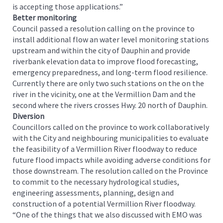
is accepting those applications.”
Better monitoring
Council passed a resolution calling on the province to
install additional flow an water level monitoring stations
upstream and within the city of Dauphin and provide
riverbank elevation data to improve flood forecasting,
emergency preparedness, and long-term flood resilience.
Currently there are only two such stations on the on the
river in the vicinity, one at the Vermillion Dam and the
second where the rivers crosses Hwy. 20 north of Dauphin.
Diversion
Councillors called on the province to work collaboratively
with the City and neighbouring municipalities to evaluate
the feasibility of a Vermillion River floodway to reduce
future flood impacts while avoiding adverse conditions for
those downstream. The resolution called on the Province
to commit to the necessary hydrological studies,
engineering assessments, planning, design and
construction of a potential Vermillion River floodway.
“One of the things that we also discussed with EMO was