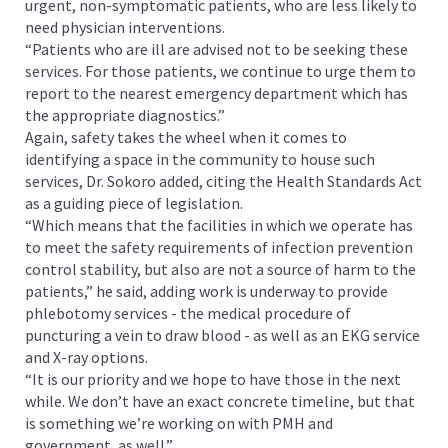
urgent, non-symptomatic patients, who are less likely to
need physician interventions.
“Patients who are ill are advised not to be seeking these
services. For those patients, we continue to urge them to
report to the nearest emergency department which has
the appropriate diagnostics.”
Again, safety takes the wheel when it comes to
identifying a space in the community to house such
services, Dr. Sokoro added, citing the Health Standards Act
as a guiding piece of legislation.
“Which means that the facilities in which we operate has
to meet the safety requirements of infection prevention
control stability, but also are not a source of harm to the
patients,” he said, adding work is underway to provide
phlebotomy services - the medical procedure of
puncturing a vein to draw blood - as well as an EKG service
and X-ray options.
“It is our priority and we hope to have those in the next
while. We don’t have an exact concrete timeline, but that
is something we’re working on with PMH and
government, as well.”