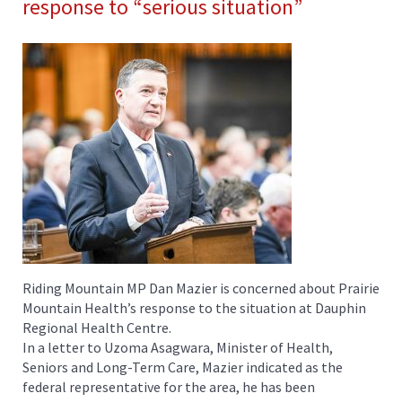
response to “serious situation”
Riding Mountain MP Dan Mazier is concerned about Prairie
Mountain Health’s response to the situation at Dauphin
Regional Health Centre.
In a letter to Uzoma Asagwara, Minister of Health,
Seniors and Long-Term Care, Mazier indicated as the
federal representative for the area, he has been