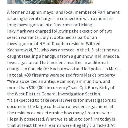
A former Dauphin mayor and local member of Parliament
is facing several charges in connection with a months-
long investigation into firearms trafficking.
Inky Mark was charged following the execution of two
search warrants, July 7, obtained as part of an
investigation of RM of Dauphin resident Wilfred
Kachurowski, 73, who was arrested in the U.S. after he was
caught stealing a handgun from a gun show in Minnesota.
Investigation of that incident resulted in additional
charges in Canada for Kachurowski and led police to Mark.
In total, 439 firearms were seized from Mark’s property.
“We also seized an antique cannon, ammunition, and
more than $300,000 in currency,” said Cpl. Barry Kirby of
the West District General Investigation Section.
“It’s expected to take several weeks for investigators to
document the large collection of evidence gathered at
the residence and determine how many firearms were
illegally possessed. What we’re able to confirm today is
that at least three firearms were illegally trafficked. At