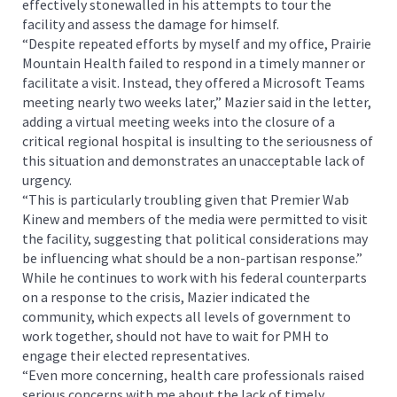
effectively stonewalled in his attempts to tour the
facility and assess the damage for himself.
“Despite repeated efforts by myself and my office, Prairie
Mountain Health failed to respond in a timely manner or
facilitate a visit. Instead, they offered a Microsoft Teams
meeting nearly two weeks later,” Mazier said in the letter,
adding a virtual meeting weeks into the closure of a
critical regional hospital is insulting to the seriousness of
this situation and demonstrates an unacceptable lack of
urgency.
“This is particularly troubling given that Premier Wab
Kinew and members of the media were permitted to visit
the facility, suggesting that political considerations may
be influencing what should be a non-partisan response.”
While he continues to work with his federal counterparts
on a response to the crisis, Mazier indicated the
community, which expects all levels of government to
work together, should not have to wait for PMH to
engage their elected representatives.
“Even more concerning, health care professionals raised
serious concerns with me about the lack of timely