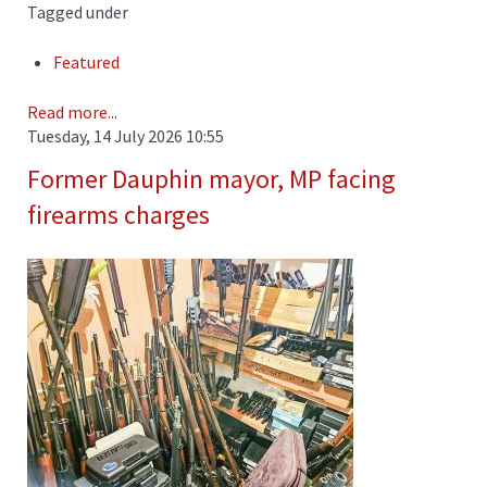
Tagged under
Featured
Read more...
Tuesday, 14 July 2026 10:55
Former Dauphin mayor, MP facing
firearms charges