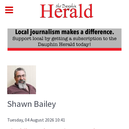
Shawn Bailey
Tuesday, 04 August 2026 10:41