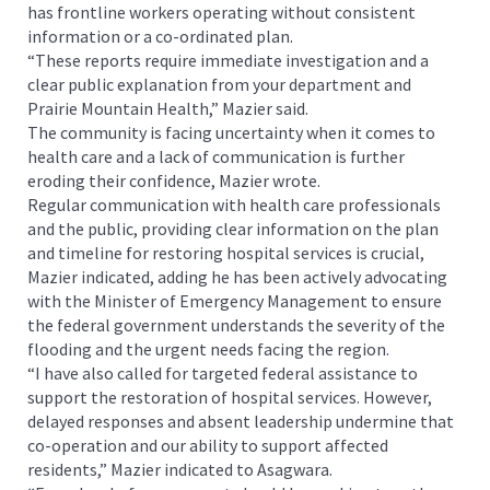
has frontline workers operating without consistent
information or a co-ordinated plan.
“These reports require immediate investigation and a
clear public explanation from your department and
Prairie Mountain Health,” Mazier said.
The community is facing uncertainty when it comes to
health care and a lack of communication is further
eroding their confidence, Mazier wrote.
Regular communication with health care professionals
and the public, providing clear information on the plan
and timeline for restoring hospital services is crucial,
Mazier indicated, adding he has been actively advocating
with the Minister of Emergency Management to ensure
the federal government understands the severity of the
flooding and the urgent needs facing the region.
“I have also called for targeted federal assistance to
support the restoration of hospital services. However,
delayed responses and absent leadership undermine that
co-operation and our ability to support affected
residents,” Mazier indicated to Asagwara.