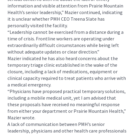
information and visible attention from Prairie Mountain
Health’s senior leadership,” Mazier continued, indicating
it is unclear whether PMH CEO Treena Slate has
personally visited the facility.
“Leadership cannot be exercised from a distance during a
time of crisis. Frontline workers are operating under
extraordinarily difficult circumstances while being left
without adequate updates or clear direction.”
Mazier indicated he has also heard concerns about the
temporary triage clinic established in the wake of the
closure, including a lack of medications, equipment or
clinical capacity required to treat patients who arrive with
a medical emergency.
“Physicians have proposed practical temporary solutions,
including a mobile medical unit, yet I am advised that
these proposals have received no meaningful response
from either your department or Prairie Mountain Health,”
Mazier wrote.
A lack of communication between PMH’s senior
leadership, physicians and other health care professionals