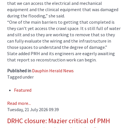
that we can access the electrical and mechanical
equipment and the clinical equipment that was damaged
during the flooding,” she said.
“One of the main barriers to getting that completed is
they can’t yet access the crawl space. It s still full of water
and silt and so they are working to remove that so they
can fully evaluate the wiring and the infrastructure in
those spaces to understand the degree of damage.”
Slate added PMH and its engineers are eagerly awaiting
that report so reconstruction work can begin.
Published in
Dauphin Herald News
Tagged under
Featured
Read more...
Tuesday, 21 July 2026 09:39
DRHC closure: Mazier critical of PMH