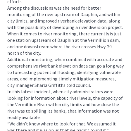
efforts.
Among the discussions was the need for better
monitoring of the river upstream of Dauphin, and within
city limits, and improved riverbank elevation data, along
with the possibility of developing a river diversion project.
When it comes to river monitoring, there currently is just
one station upstream of Dauphin at the Vermillion dam,
and one downstream where the river crosses Hwy. 20
north of the city.
Additional monitoring, when combined with accurate and
comprehensive riverbank elevation data can go a long way
to forecasting potential flooding, identifying vulnerable
areas, and implementing timely mitigation measures,
city manager Sharla Griffiths told council.
In this latest incident, when city administrators were
looking for information about river levels, the capacity of
the Vermillion River within city limits and how close the
river was to spilling its banks, that information was not
readily available.
“We didn’t know where to look for that. We assumed it
was there and it was on us that we hadn’t found it,”