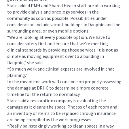
Slate added PMH and Shared Heath staff are also working
to provide dialysis and oncology services in the
community as soon as possible. Possibilities under
consideration include vacant buildings in Dauphin and the
surrounding area, or even mobile options.
“We are looking at every possible option. We have to
consider safety first and ensure that we’re meeting
clinical standards by providing those services. It is not as
simple as moving equipment over to a building in
Dauphin,” she said.
“So much work and clinical experts are involved in that
planning.”
In the meantime work will continue on properly assessing
the damage at DRHC to determine a more concrete
timeline for the return to normalacy.
Slate said a restoration company is evaluating the
damage as it cleans the space. Photos of each room and
an inventory of items to be replaced through insurance
are being compiled as the work progresses.
“Really painstakingly working to clean spaces in a way