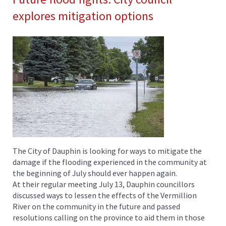
explores mitigation options
The City of Dauphin is looking for ways to mitigate the
damage if the flooding experienced in the community at
the beginning of July should ever happen again.
At their regular meeting July 13, Dauphin councillors
discussed ways to lessen the effects of the Vermillion
River on the community in the future and passed
resolutions calling on the province to aid them in those