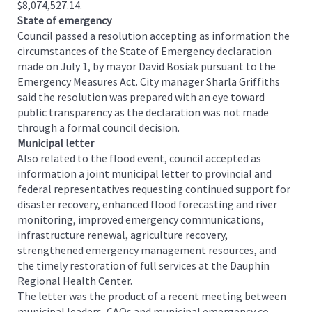
$8,074,527.14.
State of emergency
Council passed a resolution accepting as information the
circumstances of the State of Emergency declaration
made on July 1, by mayor David Bosiak pursuant to the
Emergency Measures Act. City manager Sharla Griffiths
said the resolution was prepared with an eye toward
public transparency as the declaration was not made
through a formal council decision.
Municipal letter
Also related to the flood event, council accepted as
information a joint municipal letter to provincial and
federal representatives requesting continued support for
disaster recovery, enhanced flood forecasting and river
monitoring, improved emergency communications,
infrastructure renewal, agriculture recovery,
strengthened emergency management resources, and
the timely restoration of full services at the Dauphin
Regional Health Center.
The letter was the product of a recent meeting between
municipal leaders, CAOs and municipal emergency co-