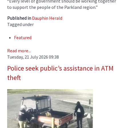
“Every level of government should be working together
to support the people of the Parkland region.”
Published in
Dauphin Herald
Tagged under
Featured
Read more...
Tuesday, 21 July 2026 09:38
Police seek public’s assistance in ATM
theft