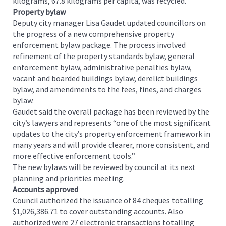
kilograms, 67.8 kilograms per capita, was recycled.
Property bylaw
Deputy city manager Lisa Gaudet updated councillors on
the progress of a new comprehensive property
enforcement bylaw package. The process involved
refinement of the property standards bylaw, general
enforcement bylaw, administrative penalties bylaw,
vacant and boarded buildings bylaw, derelict buildings
bylaw, and amendments to the fees, fines, and charges
bylaw.
Gaudet said the overall package has been reviewed by the
city’s lawyers and represents “one of the most significant
updates to the city’s property enforcement framework in
many years and will provide clearer, more consistent, and
more effective enforcement tools.”
The new bylaws will be reviewed by council at its next
planning and priorities meeting.
Accounts approved
Council authorized the issuance of 84 cheques totalling
$1,026,386.71 to cover outstanding accounts. Also
authorized were 27 electronic transactions totalling