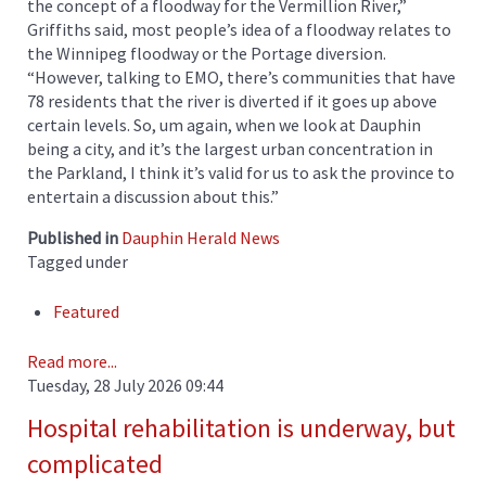
the concept of a floodway for the Vermillion River,”
Griffiths said, most people’s idea of a floodway relates to
the Winnipeg floodway or the Portage diversion.
“However, talking to EMO, there’s communities that have
78 residents that the river is diverted if it goes up above
certain levels. So, um again, when we look at Dauphin
being a city, and it’s the largest urban concentration in
the Parkland, I think it’s valid for us to ask the province to
entertain a discussion about this.”
Published in
Dauphin Herald News
Tagged under
Featured
Read more...
Tuesday, 28 July 2026 09:44
Hospital rehabilitation is underway, but
complicated