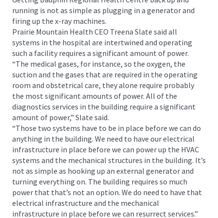
running is not as simple as plugging in a generator and
firing up the x-ray machines.
Prairie Mountain Health CEO Treena Slate said all
systems in the hospital are intertwined and operating
such a facility requires a significant amount of power.
“The medical gases, for instance, so the oxygen, the
suction and the gases that are required in the operating
room and obstetrical care, they alone require probably
the most significant amounts of power. All of the
diagnostics services in the building require a significant
amount of power,” Slate said.
“Those two systems have to be in place before we can do
anything in the building. We need to have our electrical
infrastructure in place before we can power up the HVAC
systems and the mechanical structures in the building. It’s
not as simple as hooking up an external generator and
turning everything on. The building requires so much
power that that’s not an option. We do need to have that
electrical infrastructure and the mechanical
infrastructure in place before we can resurrect services.”