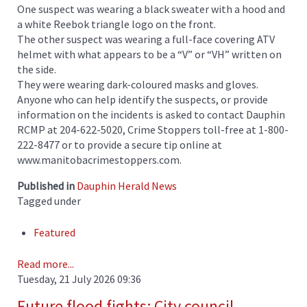
One suspect was wearing a black sweater with a hood and
a white Reebok triangle logo on the front.
The other suspect was wearing a full-face covering ATV
helmet with what appears to be a “V” or “VH” written on
the side.
They were wearing dark-coloured masks and gloves.
Anyone who can help identify the suspects, or provide
information on the incidents is asked to contact Dauphin
RCMP at 204-622-5020, Crime Stoppers toll-free at 1-800-
222-8477 or to provide a secure tip online at
www.manitobacrimestoppers.com.
Published in
Dauphin Herald News
Tagged under
Featured
Read more...
Tuesday, 21 July 2026 09:36
Future flood fights: City council