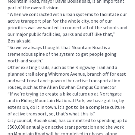
Mountain Road, mayor David Bosiak said, is an important
part of the overall vision.
“When we contracted with urban systems to facilitate our
active transport plan for the whole city, one of our
priorities was we wanted to connect all of the schools and
our major public facilities, parks and stuff like that,”
Bosiak said.
“So we’ve always thought that Mountain Road is a
tremendous spine of the system to get people going
north and south.”
Other existing trails, such as the Kingsway Trail and a
planned trail along Whitmore Avenue, branch off for east
and west travel and spawn other active transportation
routes, such as the Allen Dowhan Campus Connector.
“If we’re trying to create a bike culture up at Northgate
and in Riding Mountain National Park, we have got to, by
extension, do it in town. It’s got to be a complete culture
of active transport, so, that’s what this is.”
City council, Bosiak said, has committed to spending up to
$500,000 annually on active transportation and the work
on Mountain Road will be completed in phases, along