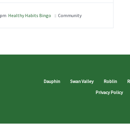
00pm
Healthy Habits Bingo
:: Community
Dauphin
Swan Valley
Roblin
R
Privacy Policy