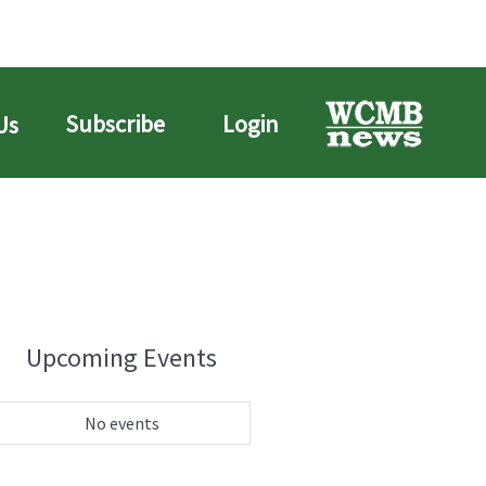
Subscribe
Login
Us
Upcoming Events
No events