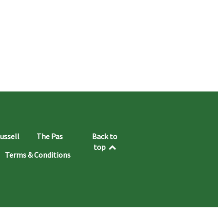
ussell
The Pas
Back to
top
Terms & Conditions