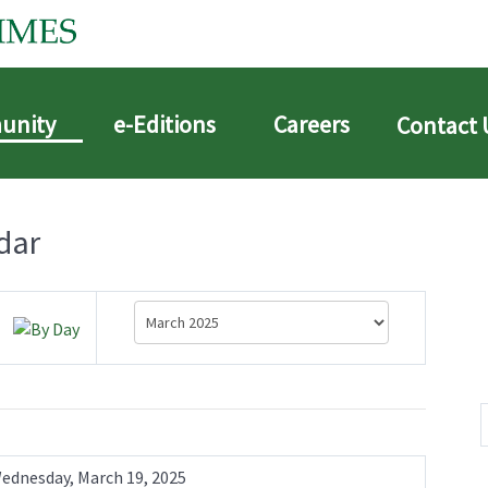
unity
e-Editions
Careers
Contact 
dar
ednesday, March 19, 2025