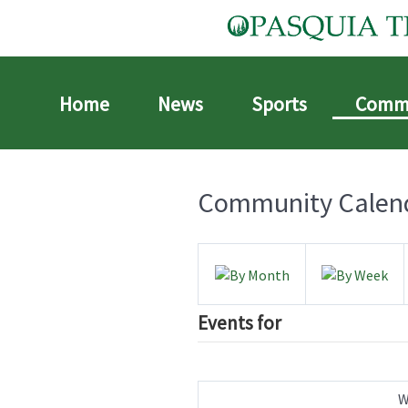
Home
News
Sports
Comm
Community Calen
Events for
W