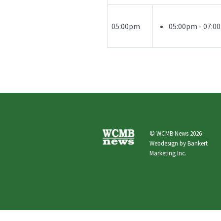
05:00pm
05:00pm - 07:
© WCMB News 2026
Webdesign by
Bankert
Marketing Inc.