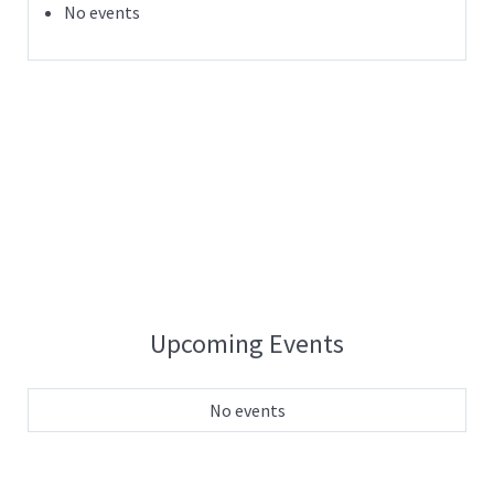
No events
Upcoming Events
No events