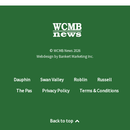
© WCMB News 2026
Webdesign by
Bankert Marketing Inc.
Dauphin
Swan Valley
Roblin
Russell
The Pas
Privacy Policy
Terms & Conditions
Back to top