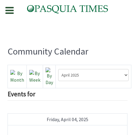
Community Calendar
Events for
Friday, April 04, 2025