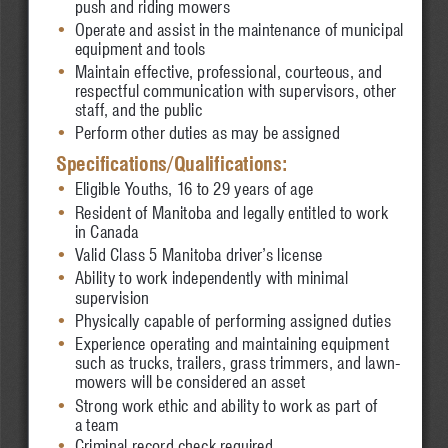
•
push and riding mowers
•
Operate and assist in the maintenance of municipal 
•
equipment and tools
•
Maintain effective, professional, courteous, 
and 
•
respectful communication with supervisors, other 
•
staff, and the public
•
Perform other duties as may be assigned
Specifications/Qualifications:
•
Eligible Youths, 16 to 29 years of age
•
Resident of Manitoba and legally entitled to work 
•
in Canada
•
Valid Class 5 Manitoba driver’s license
•
Ability to work independently with minimal 
•
supervision
•
Physically capable of performing assigned duties
•
Experience operating and maintaining equipment 
•
such as trucks, trailers, grass trimmers, and lawn-
•
mowers will be considered an asset
•
Strong work ethic and ability to work as part of 
•
a team
•
Criminal record check required