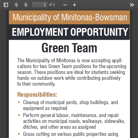
of 1
Toggle
Previous
Next
Zoom
Zoom
Too
Sidebar
Out
In
Municipality of Minitonas-Bowsman
 EMPLOYMENT OPPORTUNITY
Green Team
The Municipality of Minitonas is now accepting appli-
cations for two Green Team positions for the upcoming 
season. These positions are ideal for students seeking 
hands-on outdoor work while contributing positively 
to their community.
Responsibilities:
•
Cleanup of municipal yards, shop buildings, and 
•
equipment as required
•
Perform general labour, maintenance, and repair 
•
activities on municipal roads, walkways, sidewalks, 
•
ditches, and other areas as assigned
•
Grass cutting on various public properties using 