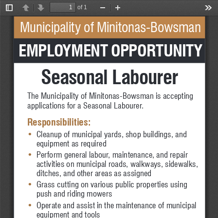
of 1
Toggle
Previous
Next
Zoom
Zoom
Too
Sidebar
Out
In
Municipality of Minitonas-Bowsman
 EMPLOYMENT OPPORTUNITY
Seasonal Labourer
The Municipality of Minitonas-Bowsman is accepting 
applications for a Seasonal Labourer.
Responsibilities:
•
Cleanup of municipal yards, shop buildings, and 
•
equipment as required
•
Perform general labour, maintenance, and repair 
•
activities on municipal roads, walkways, sidewalks, 
•
ditches, and other areas as assigned
•
Grass cutting on various public properties using 
•
push and riding mowers
•
Operate and assist in the maintenance of municipal 
•
equipment and tools