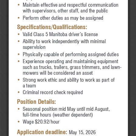
•
Maintain effective and 
respectful communication
•
with supervisors, other staff, and the public
•
Perform other duties as may be assigned
Specifications/Qualifications:
•
Valid Class 5 Manitoba driver’s license
•
Ability to work independently with minimal 
•
supervision
•
Physically capable of performing assigned duties
•
Experience operating and maintaining equipment 
•
such as trucks, trailers, grass trimmers, and lawn-
•
mowers will be considered an asset
•
Strong work ethic and ability to work as part of 
•
a team
•
Criminal record check required
Position Details:
•
Seasonal position mid May until mid August, 
•
full-time hours (weather dependent)
•
Wage $20.92/hour
Application deadline: 
May 15, 2026