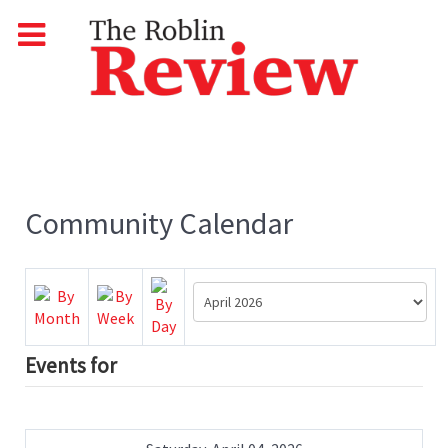
Community Calendar
Events for