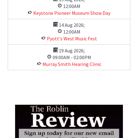
12:00AM
Keystone Pioneer Museum Show Day
14 Aug 2026
;
12:00AM
Pyott's West Music Fest
19 Aug 2026
;
09:00AM
-
02:00PM
Murray Smith Hearing Clinic