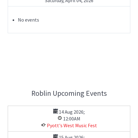
Saturday, April 04, 2026
No events
Roblin Upcoming Events
14 Aug 2026
;
12:00AM
Pyott's West Music Fest
15 Aug 2026
;