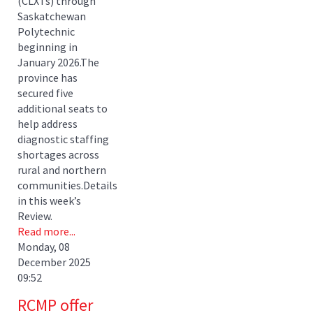
(CLXTs) through
Saskatchewan
Polytechnic
beginning in
January 2026.The
province has
secured five
additional seats to
help address
diagnostic staffing
shortages across
rural and northern
communities.Details
in this week’s
Review.
Read more...
Monday, 08
December 2025
09:52
RCMP offer