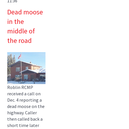
11:36
Dead moose
in the
middle of
the road
Roblin RCMP
received a call on
Dec. 4 reporting a
dead moose on the
highway. Caller
then called back a
short time later