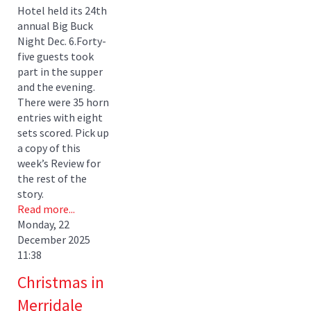
Hotel held its 24th
annual Big Buck
Night Dec. 6.Forty-
five guests took
part in the supper
and the evening.
There were 35 horn
entries with eight
sets scored. Pick up
a copy of this
week’s Review for
the rest of the
story.
Read more...
Monday, 22
December 2025
11:38
Christmas in
Merridale