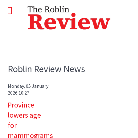
Roblin Review News
Monday, 05 January
2026 10:27
Province
lowers age
for
mammograms