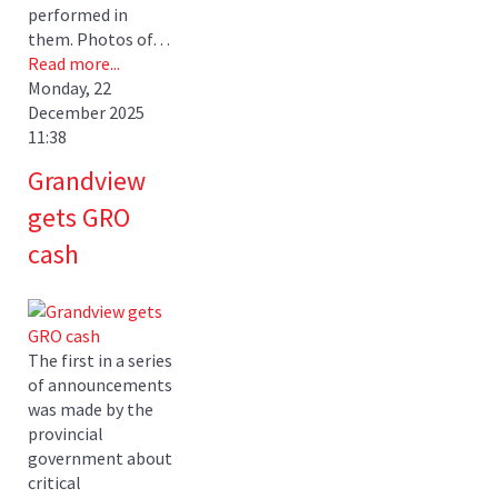
performed in
them. Photos of…
Read more...
Monday, 22
December 2025
11:38
Grandview
gets GRO
cash
The first in a series
of announcements
was made by the
provincial
government about
critical