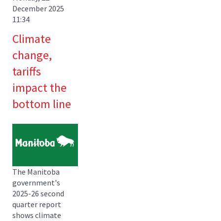
December 2025
11:34
Climate
change,
tariffs
impact the
bottom line
The Manitoba
government's
2025-26 second
quarter report
shows climate