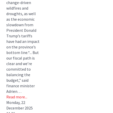
change-driven
wildfires and
droughts, as well
as the economic
slowdown from
President Donald
Trump’s tariffs
have had an impact
on the province’s
bottom line.“... But
our fiscal path is
clear and we’re
committed to
balancing the
budget,” said
finance minister
Adrien…
Read more...
Monday, 22
December 2025