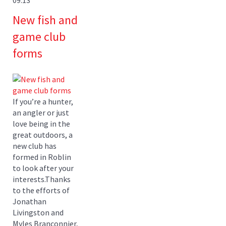
New fish and
game club
forms
If you’re a hunter,
an angler or just
love being in the
great outdoors, a
new club has
formed in Roblin
to look after your
interests.Thanks
to the efforts of
Jonathan
Livingston and
Myles Branconnier,