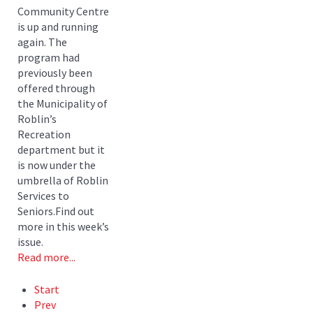
Community Centre
is up and running
again. The
program had
previously been
offered through
the Municipality of
Roblin’s
Recreation
department but it
is now under the
umbrella of Roblin
Services to
Seniors.Find out
more in this week’s
issue.
Read more...
Start
Prev