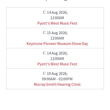
14 Aug 2026
;
12:00AM
Pyott's West Music Fest
15 Aug 2026
;
12:00AM
Keystone Pioneer Museum Show Day
14 Aug 2026
;
12:00AM
Pyott's West Music Fest
19 Aug 2026
;
09:00AM
-
02:00PM
Murray Smith Hearing Clinic