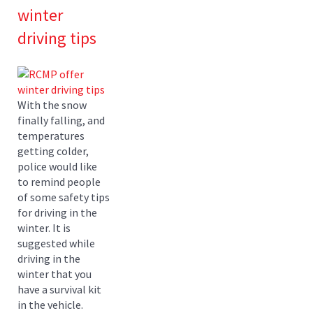
winter
driving tips
With the snow
finally falling, and
temperatures
getting colder,
police would like
to remind people
of some safety tips
for driving in the
winter. It is
suggested while
driving in the
winter that you
have a survival kit
in the vehicle.