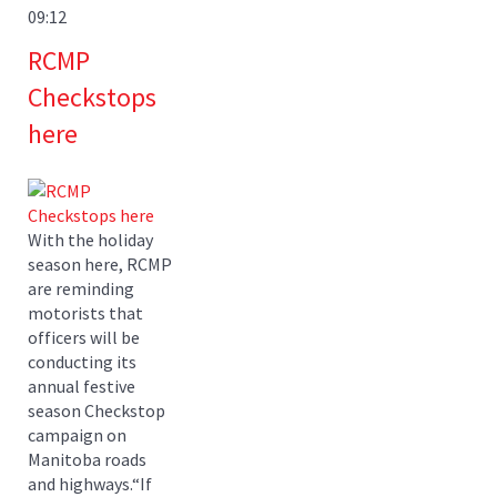
09:12
RCMP
Checkstops
here
With the holiday
season here, RCMP
are reminding
motorists that
officers will be
conducting its
annual festive
season Checkstop
campaign on
Manitoba roads
and highways.“If