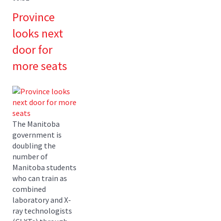
Province
looks next
door for
more seats
The Manitoba
government is
doubling the
number of
Manitoba students
who can train as
combined
laboratory and X-
ray technologists