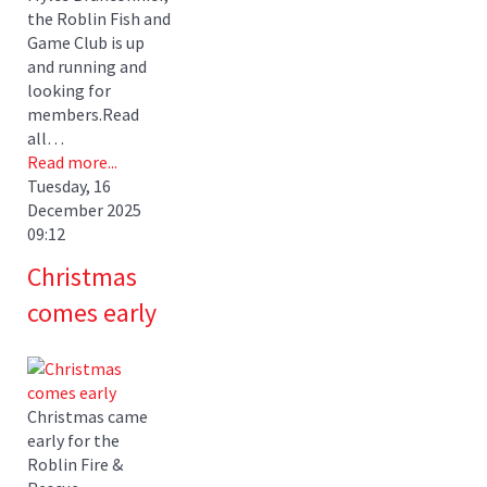
the Roblin Fish and
Game Club is up
and running and
looking for
members.Read
all…
Read more...
Tuesday, 16
December 2025
09:12
Christmas
comes early
Christmas came
early for the
Roblin Fire &