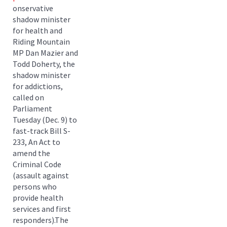
onservative
shadow minister
for health and
Riding Mountain
MP Dan Mazier and
Todd Doherty, the
shadow minister
for addictions,
called on
Parliament
Tuesday (Dec. 9) to
fast-track Bill S-
233, An Act to
amend the
Criminal Code
(assault against
persons who
provide health
services and first
responders).The