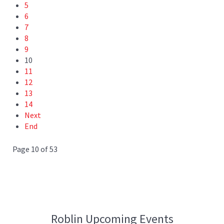
5
6
7
8
9
10
11
12
13
14
Next
End
Page 10 of 53
Roblin Upcoming Events