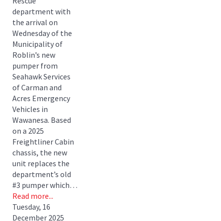
Rescue
department with
the arrival on
Wednesday of the
Municipality of
Roblin’s new
pumper from
Seahawk Services
of Carman and
Acres Emergency
Vehicles in
Wawanesa. Based
on a 2025
Freightliner Cabin
chassis, the new
unit replaces the
department’s old
#3 pumper which…
Read more...
Tuesday, 16
December 2025