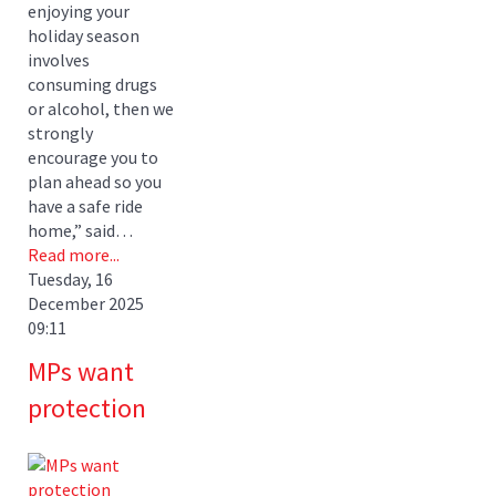
enjoying your
holiday season
involves
consuming drugs
or alcohol, then we
strongly
encourage you to
plan ahead so you
have a safe ride
home,” said…
Read more...
Tuesday, 16
December 2025
09:11
MPs want
protection