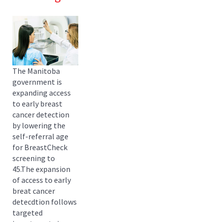
The Manitoba
government is
expanding access
to early breast
cancer detection
by lowering the
self-referral age
for BreastCheck
screening to
45.The expansion
of access to early
breat cancer
detecdtion follows
targeted