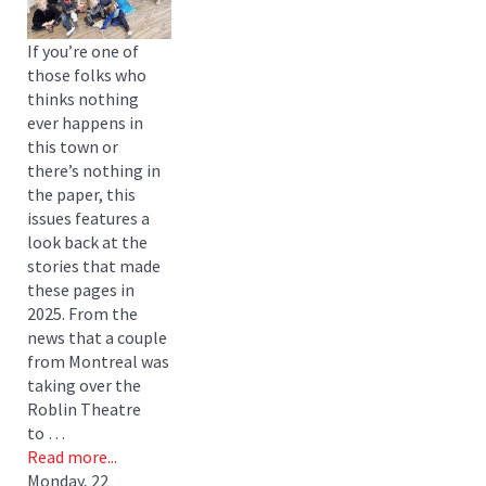
If you’re one of
those folks who
thinks nothing
ever happens in
this town or
there’s nothing in
the paper, this
issues features a
look back at the
stories that made
these pages in
2025. From the
news that a couple
from Montreal was
taking over the
Roblin Theatre
to …
Read more...
Monday, 22