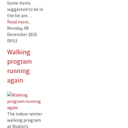
Some items
suggested to be in
the kit are…
Read more...
Monday, 08
December 2025
09:53
Walking
program
running
again
The indoor winter
walking program
at Roblin’s