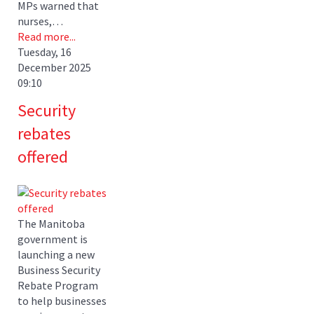
MPs warned that
nurses,…
Read more...
Tuesday, 16
December 2025
09:10
Security
rebates
offered
The Manitoba
government is
launching a new
Business Security
Rebate Program
to help businesses