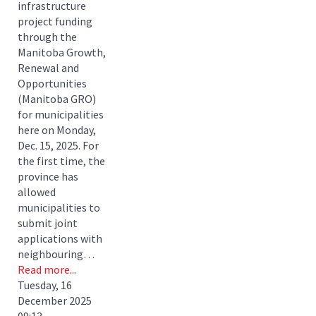
infrastructure
project funding
through the
Manitoba Growth,
Renewal and
Opportunities
(Manitoba GRO)
for municipalities
here on Monday,
Dec. 15, 2025. For
the first time, the
province has
allowed
municipalities to
submit joint
applications with
neighbouring…
Read more...
Tuesday, 16
December 2025
09:13