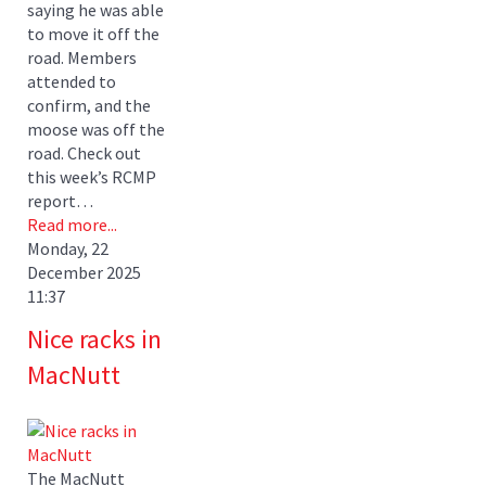
saying he was able
to move it off the
road. Members
attended to
confirm, and the
moose was off the
road. Check out
this week’s RCMP
report…
Read more...
Monday, 22
December 2025
11:37
Nice racks in
MacNutt
The MacNutt