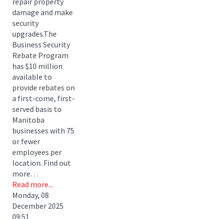
repair property
damage and make
security
upgrades.The
Business Security
Rebate Program
has $10 million
available to
provide rebates on
a first-come, first-
served basis to
Manitoba
businesses with 75
or fewer
employees per
location. Find out
more…
Read more...
Monday, 08
December 2025
09:51