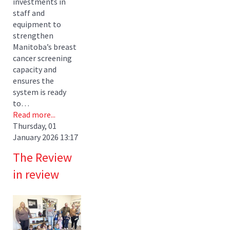
investments in
staff and
equipment to
strengthen
Manitoba’s breast
cancer screening
capacity and
ensures the
system is ready
to…
Read more...
Thursday, 01
January 2026 13:17
The Review
in review