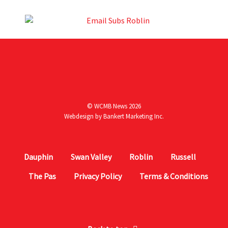
© WCMB News 2026
Webdesign by
Bankert Marketing Inc.
Dauphin
Swan Valley
Roblin
Russell
The Pas
Privacy Policy
Terms & Conditions