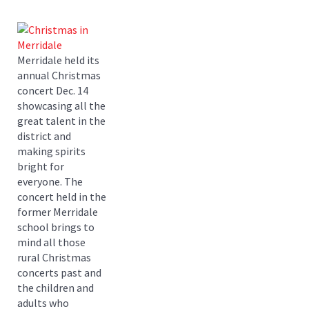
Merridale held its
annual Christmas
concert Dec. 14
showcasing all the
great talent in the
district and
making spirits
bright for
everyone. The
concert held in the
former Merridale
school brings to
mind all those
rural Christmas
concerts past and
the children and
adults who