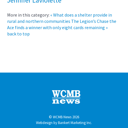
Jennifer Laviolette
More in this category:
« What does a shelter provide in
rural and northern communities
The Legion’s Chase the
Ace finds a winner with only eight cards remaining »
back to top
© WCMB News 2026
Webdesign by
Bankert Marketing Inc.