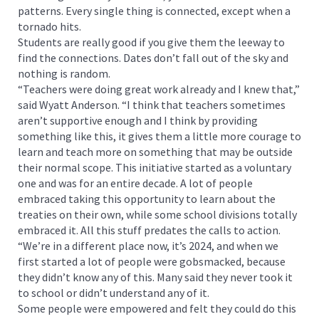
patterns. Every single thing is connected, except when a
tornado hits.
Students are really good if you give them the leeway to
find the connections. Dates don’t fall out of the sky and
nothing is random.
“Teachers were doing great work already and I knew that,”
said Wyatt Anderson. “I think that teachers sometimes
aren’t supportive enough and I think by providing
something like this, it gives them a little more courage to
learn and teach more on something that may be outside
their normal scope. This initiative started as a voluntary
one and was for an entire decade. A lot of people
embraced taking this opportunity to learn about the
treaties on their own, while some school divisions totally
embraced it. All this stuff predates the calls to action.
“We’re in a different place now, it’s 2024, and when we
first started a lot of people were gobsmacked, because
they didn’t know any of this. Many said they never took it
to school or didn’t understand any of it.
Some people were empowered and felt they could do this