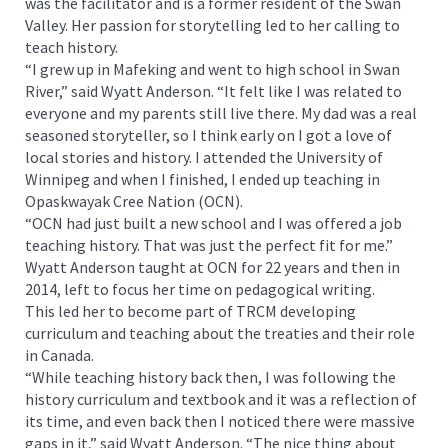
was the facilitator and is a former resident of the Swan
Valley. Her passion for storytelling led to her calling to
teach history.
“I grew up in Mafeking and went to high school in Swan
River,” said Wyatt Anderson. “It felt like I was related to
everyone and my parents still live there. My dad was a real
seasoned storyteller, so I think early on I got a love of
local stories and history. I attended the University of
Winnipeg and when I finished, I ended up teaching in
Opaskwayak Cree Nation (OCN).
“OCN had just built a new school and I was offered a job
teaching history. That was just the perfect fit for me.”
Wyatt Anderson taught at OCN for 22 years and then in
2014, left to focus her time on pedagogical writing.
This led her to become part of TRCM developing
curriculum and teaching about the treaties and their role
in Canada.
“While teaching history back then, I was following the
history curriculum and textbook and it was a reflection of
its time, and even back then I noticed there were massive
gaps in it,” said Wyatt Anderson. “The nice thing about