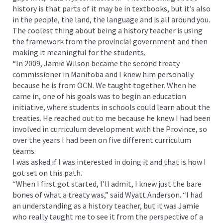
history is that parts of it may be in textbooks, but it’s also
in the people, the land, the language and is all around you.
The coolest thing about being a history teacher is using
the framework from the provincial government and then
making it meaningful for the students.
“In 2009, Jamie Wilson became the second treaty
commissioner in Manitoba and I knew him personally
because he is from OCN. We taught together. When he
came in, one of his goals was to begin an education
initiative, where students in schools could learn about the
treaties. He reached out to me because he knew I had been
involved in curriculum development with the Province, so
over the years I had been on five different curriculum
teams.
I was asked if I was interested in doing it and that is how I
got set on this path.
“When I first got started, I’ll admit, I knew just the bare
bones of what a treaty was,” said Wyatt Anderson. “I had
an understanding as a history teacher, but it was Jamie
who really taught me to see it from the perspective of a