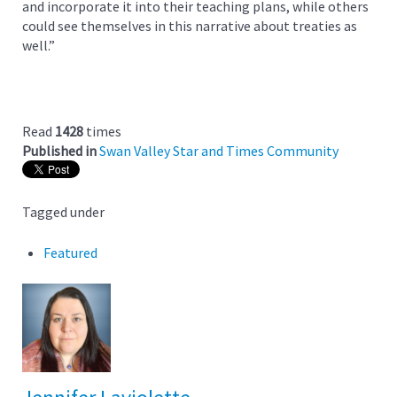
and incorporate it into their teaching plans, while others
could see themselves in this narrative about treaties as
well.”
Read
1428
times
Published in
Swan Valley Star and Times Community
Tagged under
Featured