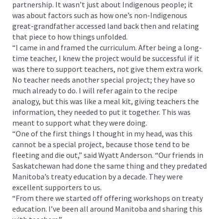
partnership. It wasn’t just about Indigenous people; it
was about factors such as how one’s non-Indigenous
great-grandfather accessed land back then and relating
that piece to how things unfolded.
“I came in and framed the curriculum. After being a long-
time teacher, I knew the project would be successful if it
was there to support teachers, not give them extra work.
No teacher needs another special project; they have so
much already to do. I will refer again to the recipe
analogy, but this was like a meal kit, giving teachers the
information, they needed to put it together. This was
meant to support what they were doing.
“One of the first things I thought in my head, was this
cannot be a special project, because those tend to be
fleeting and die out,” said Wyatt Anderson. “Our friends in
Saskatchewan had done the same thing and they predated
Manitoba’s treaty education by a decade. They were
excellent supporters to us.
“From there we started off offering workshops on treaty
education. I’ve been all around Manitoba and sharing this