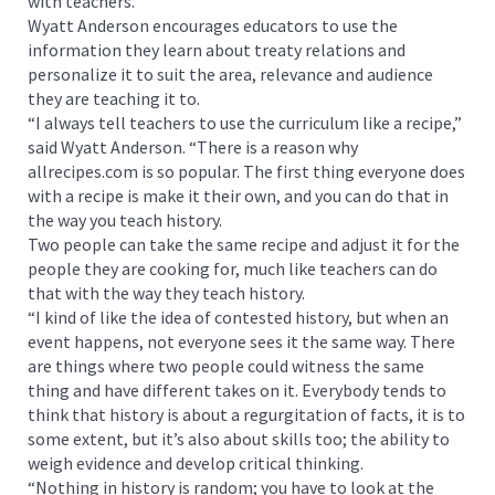
with teachers.”
Wyatt Anderson encourages educators to use the
information they learn about treaty relations and
personalize it to suit the area, relevance and audience
they are teaching it to.
“I always tell teachers to use the curriculum like a recipe,”
said Wyatt Anderson. “There is a reason why
allrecipes.com is so popular. The first thing everyone does
with a recipe is make it their own, and you can do that in
the way you teach history.
Two people can take the same recipe and adjust it for the
people they are cooking for, much like teachers can do
that with the way they teach history.
“I kind of like the idea of contested history, but when an
event happens, not everyone sees it the same way. There
are things where two people could witness the same
thing and have different takes on it. Everybody tends to
think that history is about a regurgitation of facts, it is to
some extent, but it’s also about skills too; the ability to
weigh evidence and develop critical thinking.
“Nothing in history is random; you have to look at the