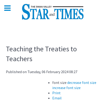
Teaching the Treaties to
Teachers
Published on Tuesday, 06 February 2024 08:27
font size
decrease font size
increase font size
Print
Email