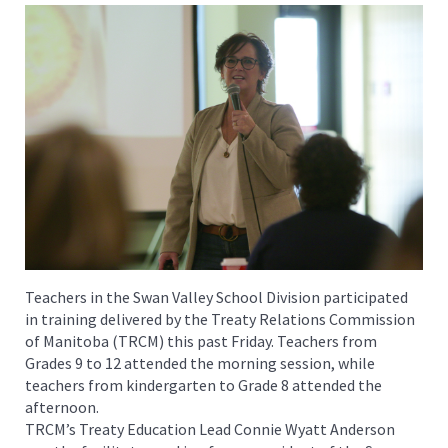
Teachers in the Swan Valley School Division participated
in training delivered by the Treaty Relations Commission
of Manitoba (TRCM) this past Friday. Teachers from
Grades 9 to 12 attended the morning session, while
teachers from kindergarten to Grade 8 attended the
afternoon.
TRCM’s Treaty Education Lead Connie Wyatt Anderson