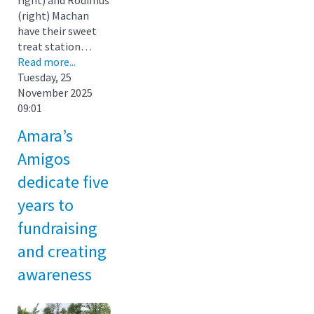
(right) Machan
have their sweet
treat station…
Read more...
Tuesday, 25
November 2025
09:01
Amara’s
Amigos
dedicate five
years to
fundraising
and creating
awareness