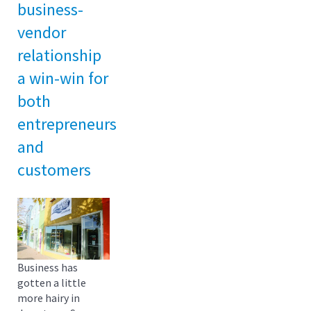
business-
vendor
relationship
a win-win for
both
entrepreneurs
and
customers
Business has
gotten a little
more hairy in