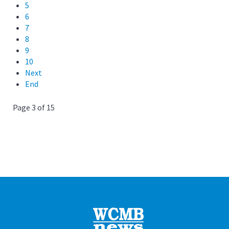
5
6
7
8
9
10
Next
End
Page 3 of 15