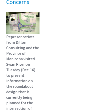
Concerns
Representatives
from Dillon
Consulting and the
Province of
Manitoba visited
Swan River on
Tuesday (Dec. 16)
to present
information on
the roundabout
design that is
currently being
planned for the
intersection of