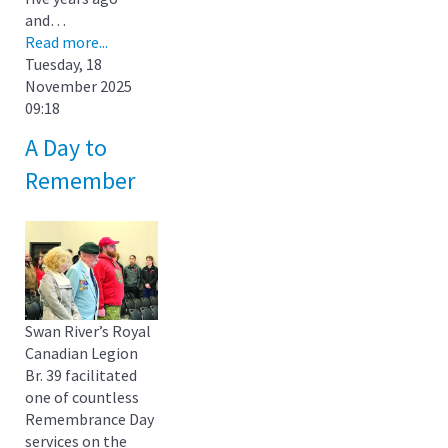
and…
Read more...
Tuesday, 18
November 2025
09:18
A Day to
Remember
Swan River’s Royal
Canadian Legion
Br. 39 facilitated
one of countless
Remembrance Day
services on the