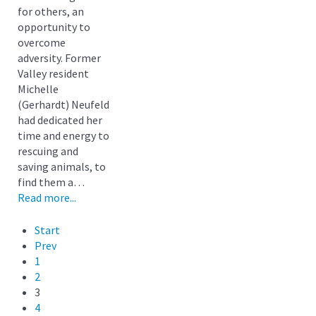
for others, an
opportunity to
overcome
adversity. Former
Valley resident
Michelle
(Gerhardt) Neufeld
had dedicated her
time and energy to
rescuing and
saving animals, to
find them a…
Read more...
Start
Prev
1
2
3
4