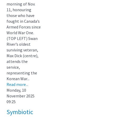
morning of Nov.
11, honouring
those who have
fought in Canada’s
Armed Forces since
World War One.
(TOP LEFT) Swan
River’s oldest
surviving veteran,
Max Dick (centre),
attends the
service,
representing the
Korean War...
Read more...
Monday, 10
November 2025
09:25
Symbiotic