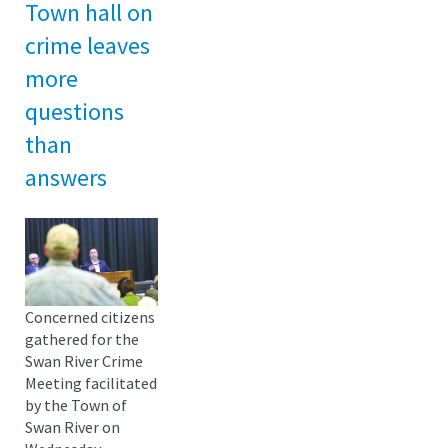
Town hall on
crime leaves
more
questions
than
answers
Concerned citizens
gathered for the
Swan River Crime
Meeting facilitated
by the Town of
Swan River on