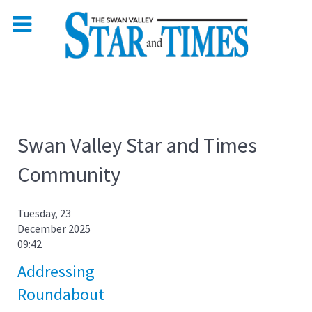
Swan Valley Star and Times
Community
Tuesday, 23
December 2025
09:42
Addressing
Roundabout