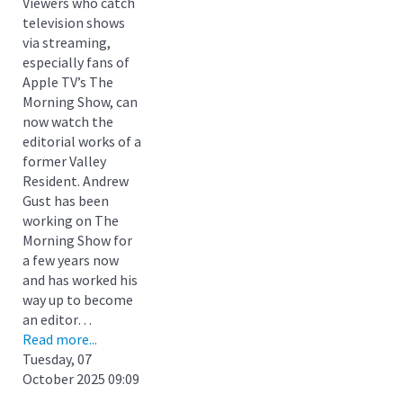
Viewers who catch
television shows
via streaming,
especially fans of
Apple TV’s The
Morning Show, can
now watch the
editorial works of a
former Valley
Resident. Andrew
Gust has been
working on The
Morning Show for
a few years now
and has worked his
way up to become
an editor…
Read more...
Tuesday, 07
October 2025 09:09