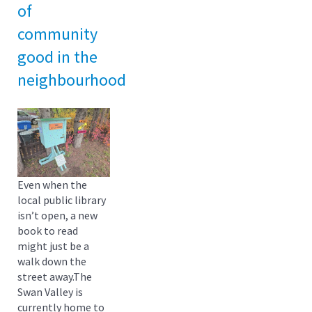
of
community
good in the
neighbourhood
Even when the
local public library
isn’t open, a new
book to read
might just be a
walk down the
street away.The
Swan Valley is
currently home to