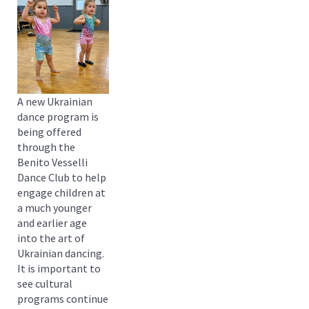
A new Ukrainian
dance program is
being offered
through the
Benito Vesselli
Dance Club to help
engage children at
a much younger
and earlier age
into the art of
Ukrainian dancing.
It is important to
see cultural
programs continue