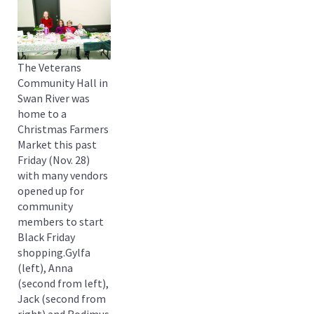
The Veterans
Community Hall in
Swan River was
home to a
Christmas Farmers
Market this past
Friday (Nov. 28)
with many vendors
opened up for
community
members to start
Black Friday
shopping.Gylfa
(left), Anna
(second from left),
Jack (second from
right) and Rodimus