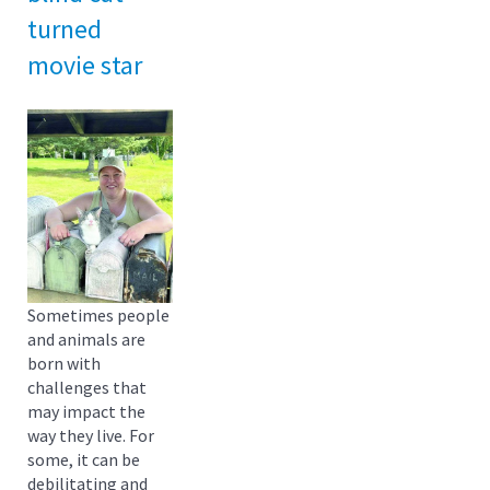
turned
movie star
Sometimes people
and animals are
born with
challenges that
may impact the
way they live. For
some, it can be
debilitating and