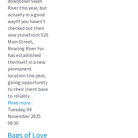
downtown Swan
River this year, but
actually in a good
way!If you haven’t
checked out their
new storefront 520
Main Street,
Roaring River Fur
has established
themself in a new
permanent
location this year,
giving opportunity
to their client base
to reliably…
Read more...
Tuesday, 04
November 2025
08:30
Bags of Love