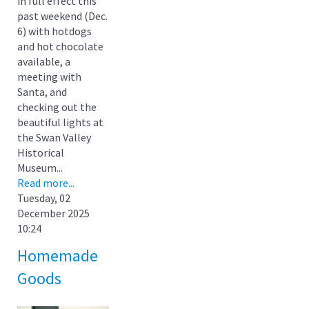
in full effect this
past weekend (Dec.
6) with hotdogs
and hot chocolate
available, a
meeting with
Santa, and
checking out the
beautiful lights at
the Swan Valley
Historical
Museum...
Read more...
Tuesday, 02
December 2025
10:24
Homemade
Goods