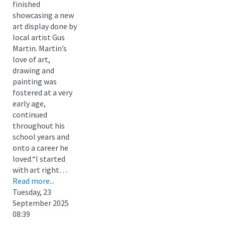
finished
showcasing a new
art display done by
local artist Gus
Martin. Martin’s
love of art,
drawing and
painting was
fostered at a very
early age,
continued
throughout his
school years and
onto a career he
loved.“I started
with art right…
Read more...
Tuesday, 23
September 2025
08:39