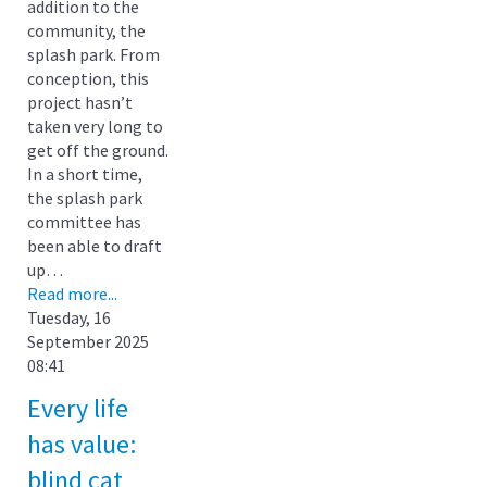
addition to the
community, the
splash park. From
conception, this
project hasn’t
taken very long to
get off the ground.
In a short time,
the splash park
committee has
been able to draft
up…
Read more...
Tuesday, 16
September 2025
08:41
Every life
has value:
blind cat