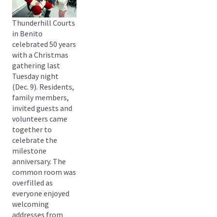
Thunderhill Courts
in Benito
celebrated 50 years
with a Christmas
gathering last
Tuesday night
(Dec. 9). Residents,
family members,
invited guests and
volunteers came
together to
celebrate the
milestone
anniversary. The
common room was
overfilled as
everyone enjoyed
welcoming
addresses from