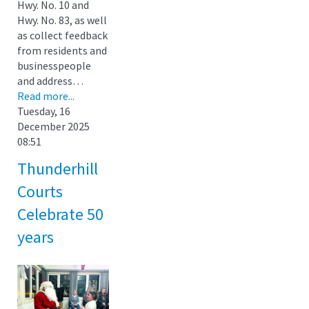
Hwy. No. 10 and
Hwy. No. 83, as well
as collect feedback
from residents and
businesspeople
and address…
Read more...
Tuesday, 16
December 2025
08:51
Thunderhill
Courts
Celebrate 50
years