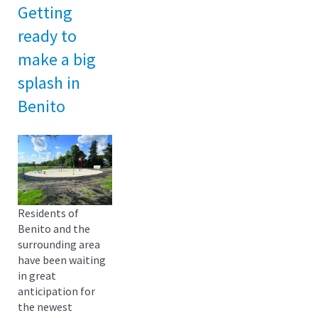
Getting
ready to
make a big
splash in
Benito
Residents of
Benito and the
surrounding area
have been waiting
in great
anticipation for
the newest