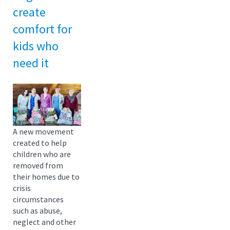
create
comfort for
kids who
need it
A new movement
created to help
children who are
removed from
their homes due to
crisis
circumstances
such as abuse,
neglect and other