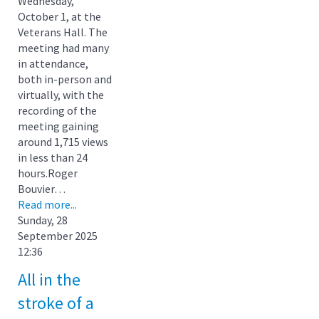
Wednesday,
October 1, at the
Veterans Hall. The
meeting had many
in attendance,
both in-person and
virtually, with the
recording of the
meeting gaining
around 1,715 views
in less than 24
hours.Roger
Bouvier…
Read more...
Sunday, 28
September 2025
12:36
All in the
stroke of a