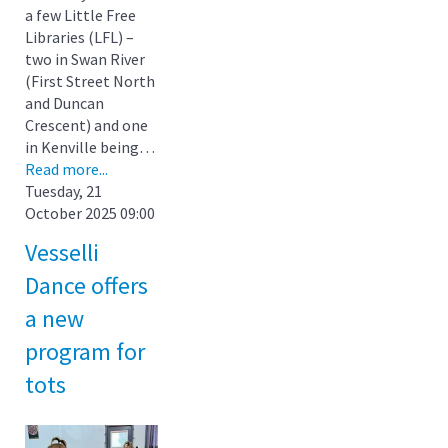
a few Little Free
Libraries (LFL) –
two in Swan River
(First Street North
and Duncan
Crescent) and one
in Kenville being…
Read more...
Tuesday, 21
October 2025 09:00
Vesselli
Dance offers
a new
program for
tots