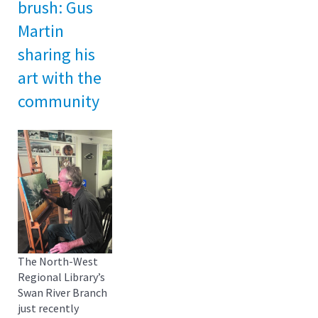
brush: Gus
Martin
sharing his
art with the
community
The North-West
Regional Library’s
Swan River Branch
just recently