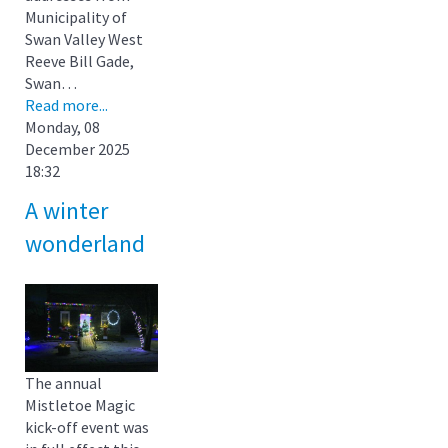
Municipality of
Swan Valley West
Reeve Bill Gade,
Swan…
Read more...
Monday, 08
December 2025
18:32
A winter
wonderland
The annual
Mistletoe Magic
kick-off event was