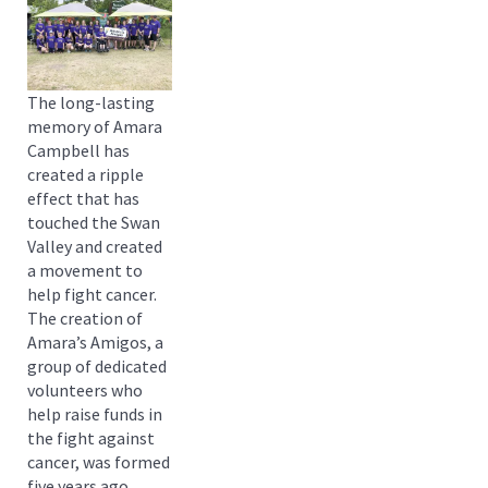
The long-lasting
memory of Amara
Campbell has
created a ripple
effect that has
touched the Swan
Valley and created
a movement to
help fight cancer.
The creation of
Amara’s Amigos, a
group of dedicated
volunteers who
help raise funds in
the fight against
cancer, was formed
five years ago