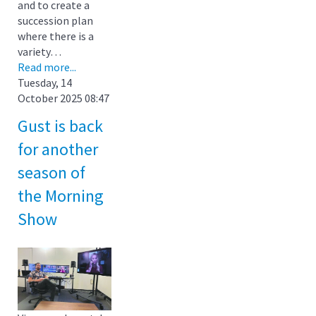
and to create a
succession plan
where there is a
variety…
Read more...
Tuesday, 14
October 2025 08:47
Gust is back
for another
season of
the Morning
Show