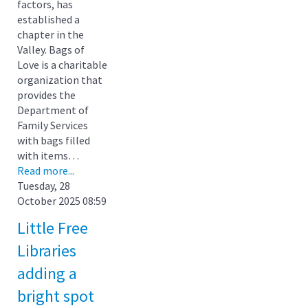
factors, has
established a
chapter in the
Valley. Bags of
Love is a charitable
organization that
provides the
Department of
Family Services
with bags filled
with items…
Read more...
Tuesday, 28
October 2025 08:59
Little Free
Libraries
adding a
bright spot