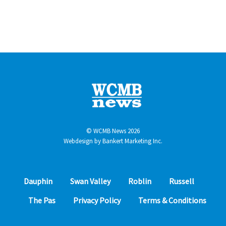
© WCMB News 2026
Webdesign by
Bankert Marketing Inc.
Dauphin
Swan Valley
Roblin
Russell
The Pas
Privacy Policy
Terms & Conditions