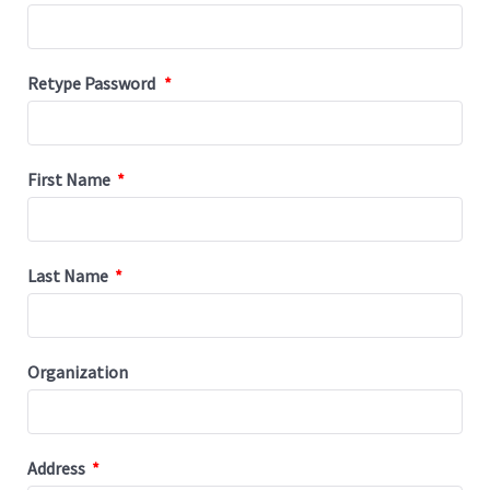
Retype Password
*
First Name
*
Last Name
*
Organization
Address
*