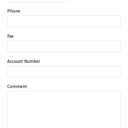
Phone
Fax
Account Number
Comment