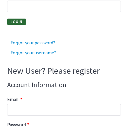
Forgot your password?
Forgot your username?
New User? Please register
Account Information
Email
*
Password
*