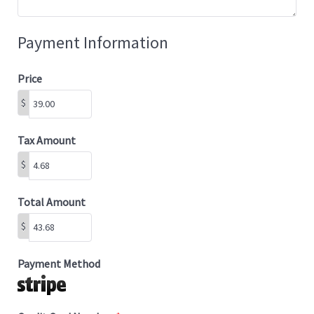
Payment Information
Price
$
Tax Amount
$
Total Amount
$
Payment Method