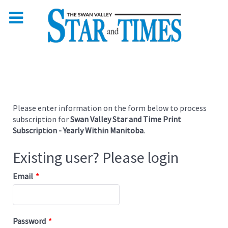
Please enter information on the form below to process
subscription for
Swan Valley Star and Time Print
Subscription - Yearly Within Manitoba
.
Existing user? Please login
Email
*
Password
*