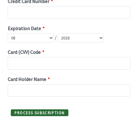
Credit Card Number
*
Expiration Date
*
/
Card (CVV) Code
*
Card Holder Name
*