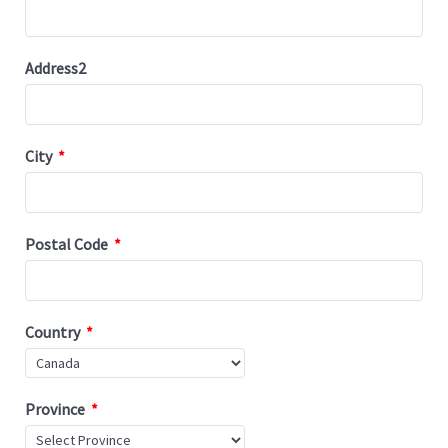
Address2
City
*
Postal Code
*
Country
*
Province
*