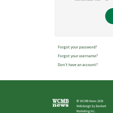
Forgot your password?
Forgot your username?
Don't have an account?
© WCMB News 2026
Webdesign by
Bankert
Marketing Inc.