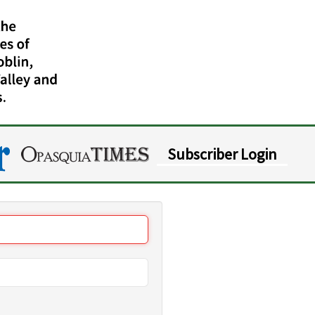
Subscriber Login