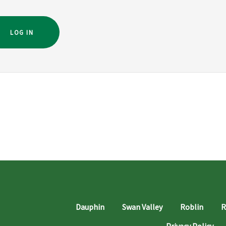
LOG IN
Dauphin
Swan Valley
Roblin
R