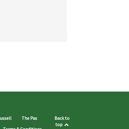
ussell
The Pas
Back to
top