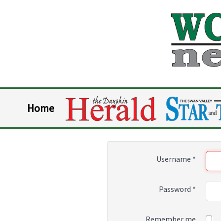
Home
Username
*
Password
*
Remember me