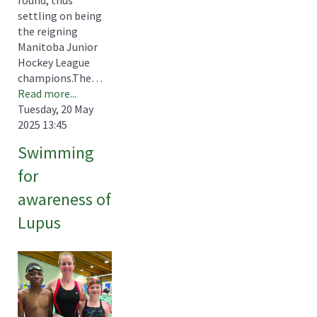
settling on being
the reigning
Manitoba Junior
Hockey League
champions.The…
Read more...
Tuesday, 20 May
2025 13:45
Swimming
for
awareness of
Lupus