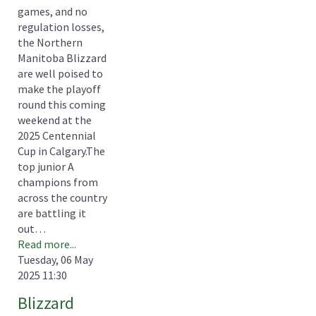
games, and no
regulation losses,
the Northern
Manitoba Blizzard
are well poised to
make the playoff
round this coming
weekend at the
2025 Centennial
Cup in Calgary.The
top junior A
champions from
across the country
are battling it
out…
Read more...
Tuesday, 06 May
2025 11:30
Blizzard