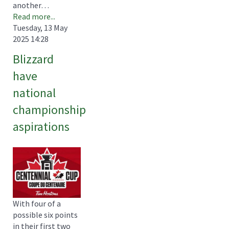
another…
Read more...
Tuesday, 13 May
2025 14:28
Blizzard
have
national
championship
aspirations
With four of a
possible six points
in their first two