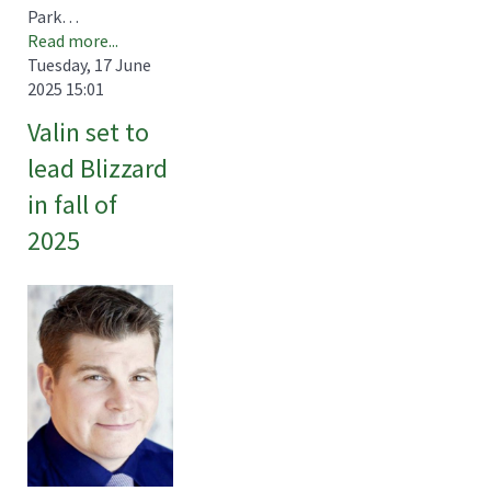
Park…
Read more...
Tuesday, 17 June
2025 15:01
Valin set to
lead Blizzard
in fall of
2025