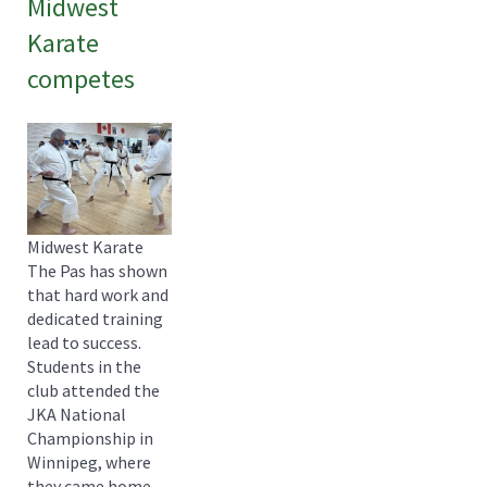
Midwest
Karate
competes
Midwest Karate
The Pas has shown
that hard work and
dedicated training
lead to success.
Students in the
club attended the
JKA National
Championship in
Winnipeg, where
they came home