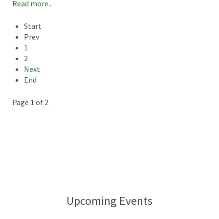
Read more...
Start
Prev
1
2
Next
End
Page 1 of 2
Upcoming Events