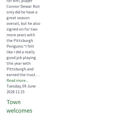
for NHL player
Connor Dewar. Not
only did he have a
great season
overall, but he also
signed on for two
more years with
the Pittsburgh
Penguins.“I felt
like I did a really
good job playing
this year with
Pittsburgh and
earned the trust…
Read more...
Tuesday, 09 June
2026 11:15
Town
welcomes