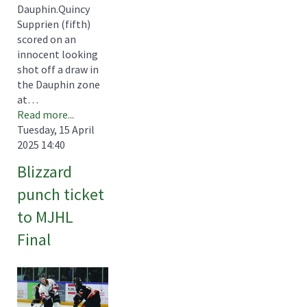
Dauphin.Quincy
Supprien (fifth)
scored on an
innocent looking
shot off a draw in
the Dauphin zone
at…
Read more...
Tuesday, 15 April
2025 14:40
Blizzard
punch ticket
to MJHL
Final