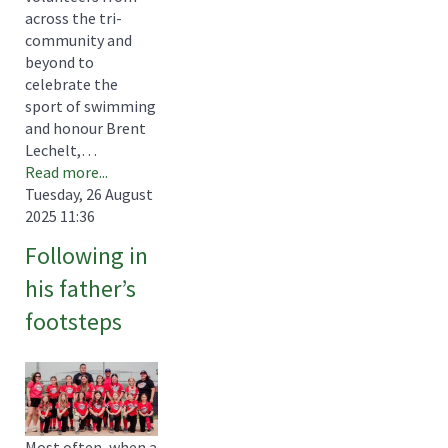
across the tri-
community and
beyond to
celebrate the
sport of swimming
and honour Brent
Lechelt,…
Read more...
Tuesday, 26 August
2025 11:36
Following in
his father’s
footsteps
Most often, when a