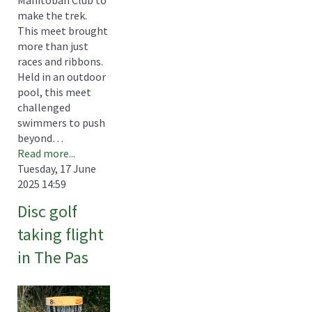
Manitoban Club to
make the trek.
This meet brought
more than just
races and ribbons.
Held in an outdoor
pool, this meet
challenged
swimmers to push
beyond…
Read more...
Tuesday, 17 June
2025 14:59
Disc golf
taking flight
in The Pas