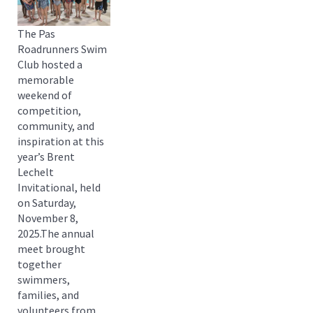
The Pas
Roadrunners Swim
Club hosted a
memorable
weekend of
competition,
community, and
inspiration at this
year’s Brent
Lechelt
Invitational, held
on Saturday,
November 8,
2025.The annual
meet brought
together
swimmers,
families, and
volunteers from