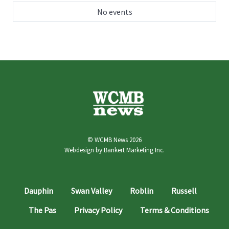
No events
© WCMB News 2026
Webdesign by
Bankert Marketing Inc.
Dauphin
Swan Valley
Roblin
Russell
The Pas
Privacy Policy
Terms & Conditions