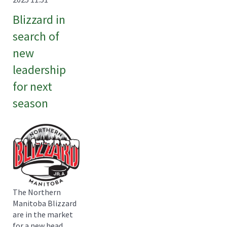
Blizzard in
search of
new
leadership
for next
season
The Northern
Manitoba Blizzard
are in the market
for a new head