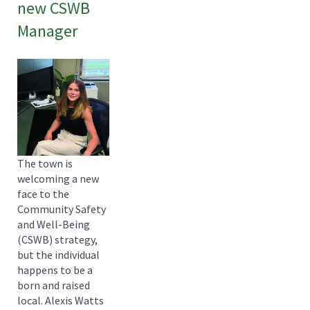
new CSWB
Manager
The town is
welcoming a new
face to the
Community Safety
and Well-Being
(CSWB) strategy,
but the individual
happens to be a
born and raised
local. Alexis Watts