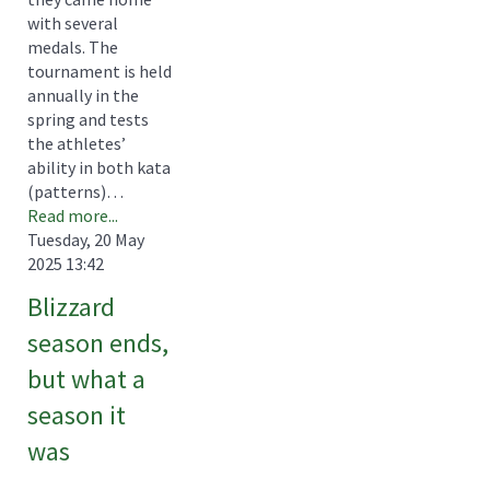
with several
medals. The
tournament is held
annually in the
spring and tests
the athletes’
ability in both kata
(patterns)…
Read more...
Tuesday, 20 May
2025 13:42
Blizzard
season ends,
but what a
season it
was