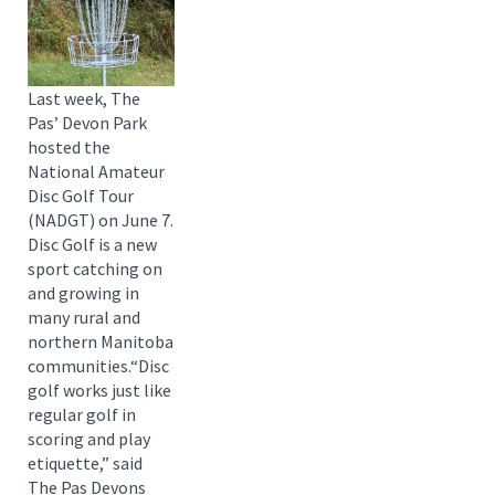
Last week, The
Pas’ Devon Park
hosted the
National Amateur
Disc Golf Tour
(NADGT) on June 7.
Disc Golf is a new
sport catching on
and growing in
many rural and
northern Manitoba
communities.“Disc
golf works just like
regular golf in
scoring and play
etiquette,” said
The Pas Devons