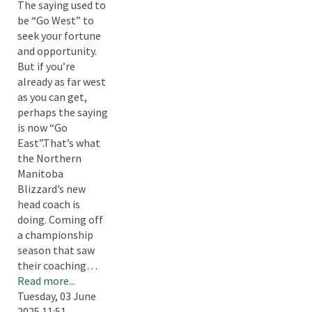
The saying used to
be “Go West” to
seek your fortune
and opportunity.
But if you’re
already as far west
as you can get,
perhaps the saying
is now “Go
East”.That’s what
the Northern
Manitoba
Blizzard’s new
head coach is
doing. Coming off
a championship
season that saw
their coaching…
Read more...
Tuesday, 03 June
2025 11:51