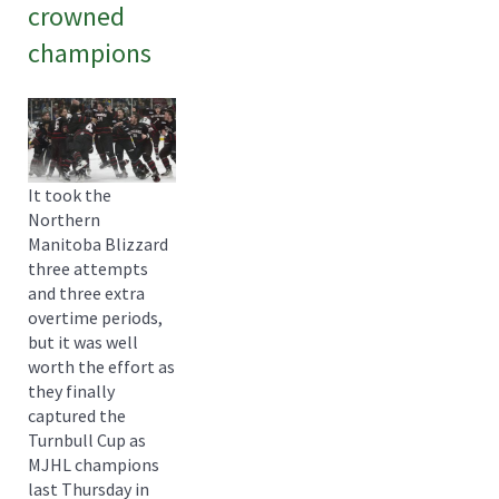
crowned
champions
It took the
Northern
Manitoba Blizzard
three attempts
and three extra
overtime periods,
but it was well
worth the effort as
they finally
captured the
Turnbull Cup as
MJHL champions
last Thursday in