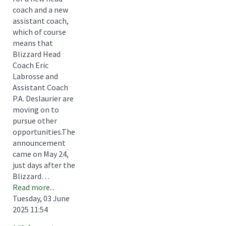
coach and a new
assistant coach,
which of course
means that
Blizzard Head
Coach Eric
Labrosse and
Assistant Coach
P.A. Deslaurier are
moving on to
pursue other
opportunities.The
announcement
came on May 24,
just days after the
Blizzard…
Read more...
Tuesday, 03 June
2025 11:54