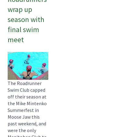
wrap up
season with
final swim
meet
The Roadrunner
Swim Club capped
off their season at
the Mike Mintenko
Summerfest in
Moose Jaw this
past weekend, and
were the only