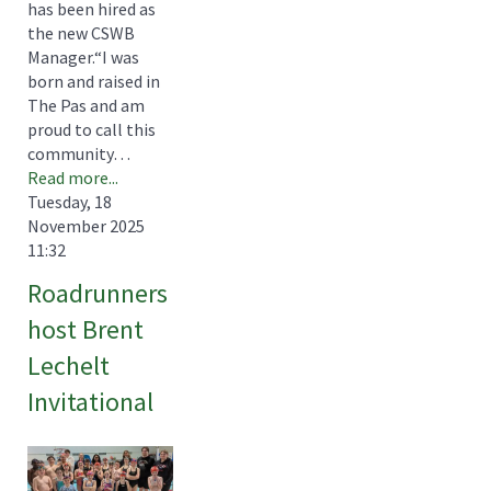
has been hired as
the new CSWB
Manager.“I was
born and raised in
The Pas and am
proud to call this
community…
Read more...
Tuesday, 18
November 2025
11:32
Roadrunners
host Brent
Lechelt
Invitational