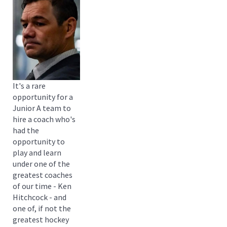
It's a rare
opportunity for a
Junior A team to
hire a coach who's
had the
opportunity to
play and learn
under one of the
greatest coaches
of our time - Ken
Hitchcock - and
one of, if not the
greatest hockey