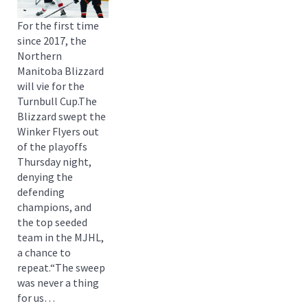
For the first time
since 2017, the
Northern
Manitoba Blizzard
will vie for the
Turnbull Cup.The
Blizzard swept the
Winker Flyers out
of the playoffs
Thursday night,
denying the
defending
champions, and
the top seeded
team in the MJHL,
a chance to
repeat.“The sweep
was never a thing
for us…