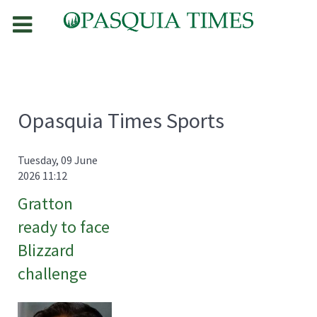
Opasquia Times Sports
Tuesday, 09 June
2026 11:12
Gratton
ready to face
Blizzard
challenge