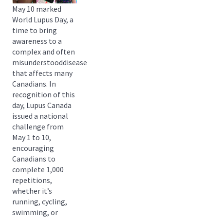
May 10 marked
World Lupus Day, a
time to bring
awareness to a
complex and often
misunderstooddisease
that affects many
Canadians. In
recognition of this
day, Lupus Canada
issued a national
challenge from
May 1 to 10,
encouraging
Canadians to
complete 1,000
repetitions,
whether it’s
running, cycling,
swimming, or