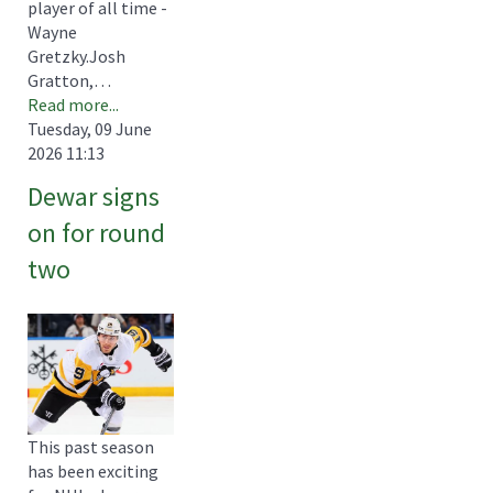
player of all time -
Wayne
Gretzky.Josh
Gratton,…
Read more...
Tuesday, 09 June
2026 11:13
Dewar signs
on for round
two
This past season
has been exciting