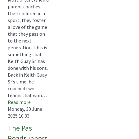
parent coaches
their children in a
sport, they foster
a love of the game
that they pass on
to the next
generation. This is
something that
Keith Guay Sr. has
done with his sons.
Back in Keith Guay
Sr.’s time, he
coached two
teams that won…
Read more...
Monday, 30 June
2025 10:33
The Pas
Roadrunners