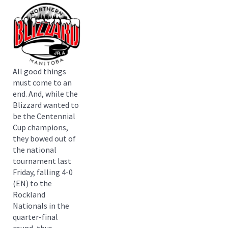
All good things
must come to an
end. And, while the
Blizzard wanted to
be the Centennial
Cup champions,
they bowed out of
the national
tournament last
Friday, falling 4-0
(EN) to the
Rockland
Nationals in the
quarter-final
round, thus