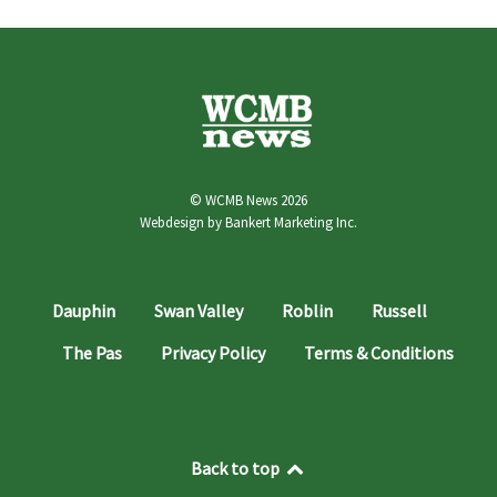
© WCMB News 2026
Webdesign by
Bankert Marketing Inc.
Dauphin
Swan Valley
Roblin
Russell
The Pas
Privacy Policy
Terms & Conditions
Back to top