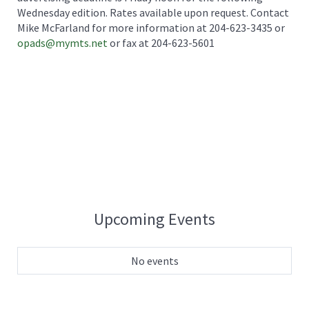
Wednesday edition. Rates available upon request. Contact
Mike McFarland for more information at 204-623-3435 or
opads@mymts.net
or fax at 204-623-5601
Upcoming Events
No events