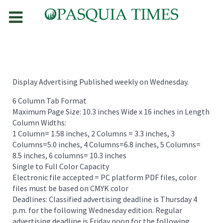
Display Advertising Published weekly on Wednesday.
6 Column Tab Format
Maximum Page Size: 10.3 inches Wide x 16 inches in Length
Column Widths:
1 Column= 1.58 inches, 2 Columns = 3.3 inches, 3
Columns=5.0 inches, 4 Columns=6.8 inches, 5 Columns=
8.5 inches, 6 columns= 10.3 inches
Single to Full Color Capacity
Electronic file accepted = PC platform PDF files, color
files must be based on CMYK color
Deadlines: Classified advertising deadline is Thursday 4
p.m. for the following Wednesday edition. Regular
advertising deadline is Friday noon for the following