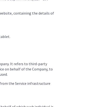
website, containing the details of
tablet.
any. It refers to third-party
vice on behalf of the Company, to
used.
 from the Service infrastructure
behalf of which such individual is