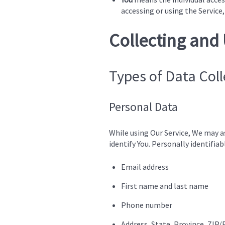
accessing or using the Service,
Collecting and
Types of Data Col
Personal Data
While using Our Service, We may a
identify You. Personally identifia
Email address
First name and last name
Phone number
Address, State, Province, ZIP/