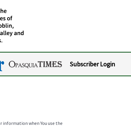
Subscriber Login
our information when You use the