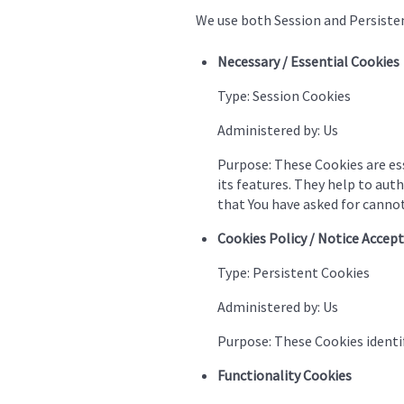
We use both Session and Persisten
Necessary / Essential Cookies
Type: Session Cookies
Administered by: Us
Purpose: These Cookies are ess
its features. They help to aut
that You have asked for cannot
Cookies Policy / Notice Accep
Type: Persistent Cookies
Administered by: Us
Purpose: These Cookies identif
Functionality Cookies