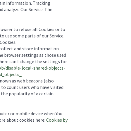
tain information. Tracking
nd analyze Our Service. The
browser to refuse all Cookies or to
to use some parts of our Service.
 Cookies.
 collect and store information
me browser settings as those used
ere can I change the settings for
kb/disable-local-shared-objects-
d_objects_
 known as web beacons (also
, to count users who have visited
the popularity of a certain
puter or mobile device when You
more about cookies here:
Cookies by