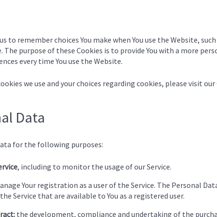
 us to remember choices You make when You use the Website, such
. The purpose of these Cookies is to provide You with a more pers
ences every time You use the Website.
okies we use and your choices regarding cookies, please visit our
nal Data
ta for the following purposes:
ervice
, including to monitor the usage of our Service.
nage Your registration as a user of the Service. The Personal Data
the Service that are available to You as a registered user.
ract:
the development, compliance and undertaking of the purchas