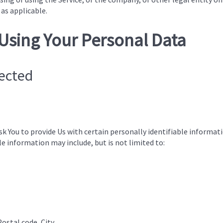
 as applicable.
 Using Your Personal Data
lected
sk You to provide Us with certain personally identifiable informat
ble information may include, but is not limited to:
Postal code, City