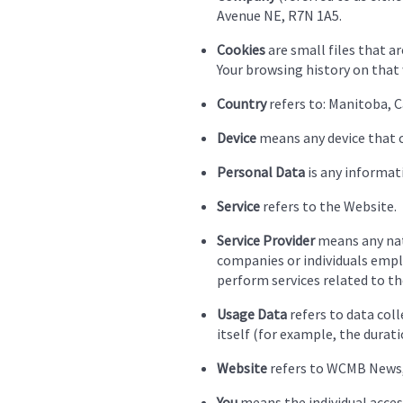
Avenue NE, R7N 1A5.
Cookies
are small files that a
Your browsing history on that
Country
refers to: Manitoba, 
Device
means any device that ca
Personal Data
is any informati
Service
refers to the Website.
Service Provider
means any natu
companies or individuals emplo
perform services related to th
Usage Data
refers to data coll
itself (for example, the duratio
Website
refers to WCMB News,
You
means the individual access