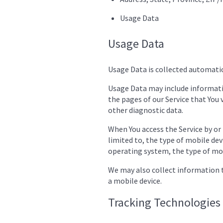
Usage Data
Usage Data
Usage Data is collected automatic
Usage Data may include informatio
the pages of our Service that You v
other diagnostic data.
When You access the Service by or
limited to, the type of mobile dev
operating system, the type of mob
We may also collect information t
a mobile device.
Tracking Technologies