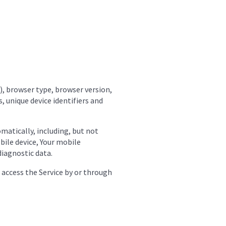
), browser type, browser version,
, unique device identifiers and
matically, including, but not
obile device, Your mobile
diagnostic data.
 access the Service by or through