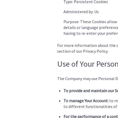
Type: Persistent Cookies
Administered by: Us
Purpose: These Cookies allow
details or language preference
having to re-enter your prefer
For more information about the co
section of our Privacy Policy.
Use of Your Perso
The Company may use Personal Da
To provide and maintain our S
To manage Your Account:
to ma
to different functionalities of 
For the performance of a cont