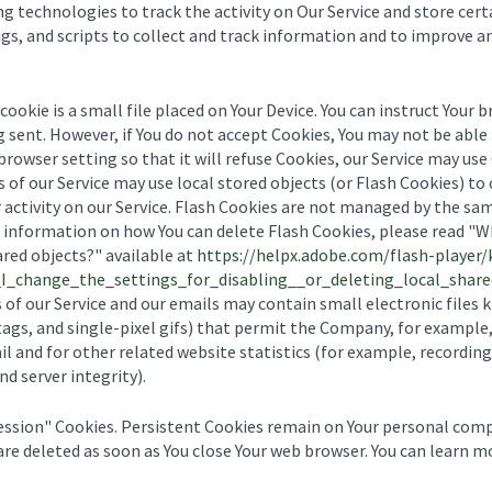
ng technologies to track the activity on Our Service and store cer
gs, and scripts to collect and track information and to improve a
cookie is a small file placed on Your Device. You can instruct Your 
g sent. However, if You do not accept Cookies, You may not be able 
browser setting so that it will refuse Cookies, our Service may use
 of our Service may use local stored objects (or Flash Cookies) to
 activity on our Service. Flash Cookies are not managed by the sa
 information on how You can delete Flash Cookies, please read "Wh
ared objects?" available at
https://helpx.adobe.com/flash-player/
_change_the_settings_for_disabling__or_deleting_local_share
 of our Service and our emails may contain small electronic files
l tags, and single-pixel gifs) that permit the Company, for example
 and for other related website statistics (for example, recording 
d server integrity).
Session" Cookies. Persistent Cookies remain on Your personal com
 are deleted as soon as You close Your web browser. You can learn 