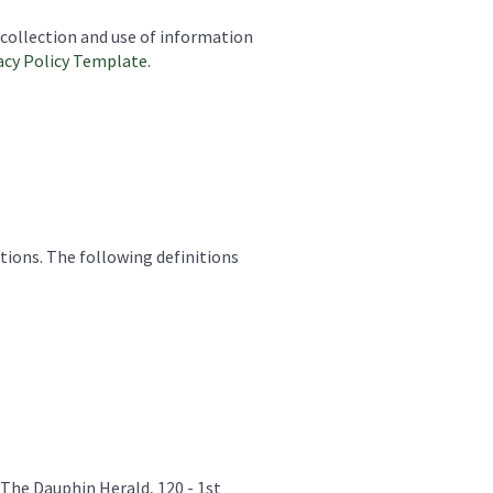
 collection and use of information
acy Policy Template
.
tions. The following definitions
 The Dauphin Herald, 120 - 1st