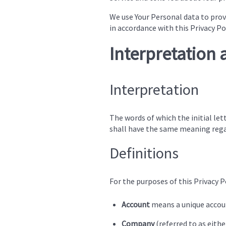
We use Your Personal data to provi
in accordance with this Privacy Po
Interpretation 
Interpretation
The words of which the initial let
shall have the same meaning regar
Definitions
For the purposes of this Privacy Po
Account
means a unique account
Company
(referred to as eith