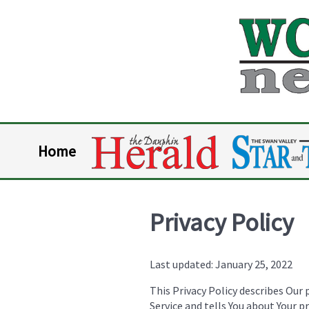
Home
Privacy Policy
Last updated: January 25, 2022
This Privacy Policy describes Our 
Service and tells You about Your p