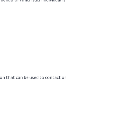
ion that can be used to contact or