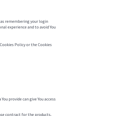
 as remembering your login
onal experience and to avoid You
 Cookies Policy or the Cookies
 You provide can give You access
e contract for the products,