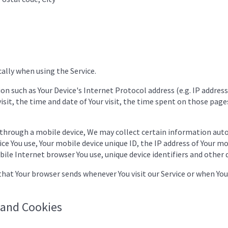
ally when using the Service.
n such as Your Device's Internet Protocol address (e.g. IP address
isit, the time and date of Your visit, the time spent on those pages
 through a mobile device, We may collect certain information auto
ice You use, Your mobile device unique ID, the IP address of Your m
ile Internet browser You use, unique device identifiers and other 
hat Your browser sends whenever You visit our Service or when You
 and Cookies