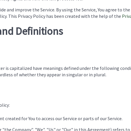
de and improve the Service. By using the Service, You agree to the
licy. This Privacy Policy has been created with the help of the
Priv
and Definitions
ter is capitalized have meanings defined under the following condi
dless of whether they appear in singular or in plural.
licy:
 created for You to access our Service or parts of our Service.
er "the Company", "We", "Us" or "Our" in this Agreement) refers to