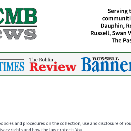
policies and procedures on the collection, use and disclosure of Y
rivacy rights and how the law protects You.