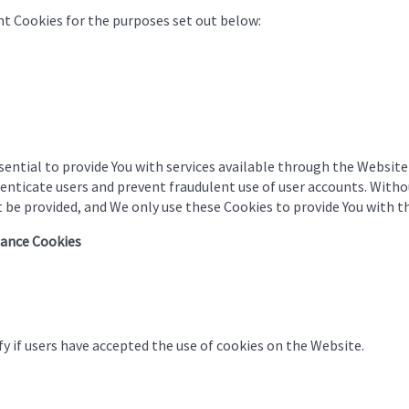
t Cookies for the purposes set out below:
ential to provide You with services available through the Website
henticate users and prevent fraudulent use of user accounts. Witho
 be provided, and We only use these Cookies to provide You with th
tance Cookies
y if users have accepted the use of cookies on the Website.