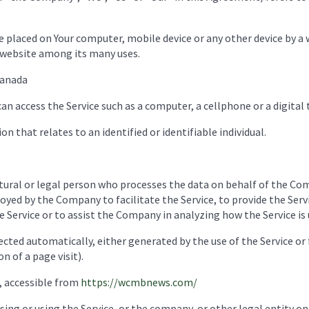
re placed on Your computer, mobile device or any other device by a 
 website among its many uses.
Canada
n access the Service such as a computer, a cellphone or a digital 
on that relates to an identified or identifiable individual.
ral or legal person who processes the data on behalf of the Comp
yed by the Company to facilitate the Service, to provide the Ser
e Service or to assist the Company in analyzing how the Service is 
ected automatically, either generated by the use of the Service or
n of a page visit).
 accessible from
https://wcmbnews.com/
ing or using the Service, or the company, or other legal entity on 