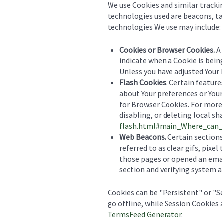
We use Cookies and similar tracki
technologies used are beacons, ta
technologies We use may include:
Cookies or Browser Cookies.
A 
indicate when a Cookie is bein
Unless you have adjusted Your 
Flash Cookies.
Certain features
about Your preferences or Your
for Browser Cookies. For more
disabling, or deleting local sh
flash.html#main_Where_can_I
Web Beacons.
Certain sections
referred to as clear gifs, pixe
those pages or opened an email
section and verifying system an
Cookies can be "Persistent" or "
go offline, while Session Cookies
TermsFeed Generator
.