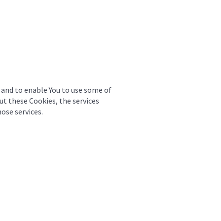
 and to enable You to use some of
ut these Cookies, the services
ose services.