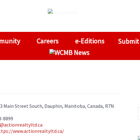
munity
Careers
e-Editions
Submit
03 Main Street South, Dauphin, Manitoba, Canada, R7N
8-8899
@actionrealtyltd.ca
ttps://www.actionrealtyltd.ca/