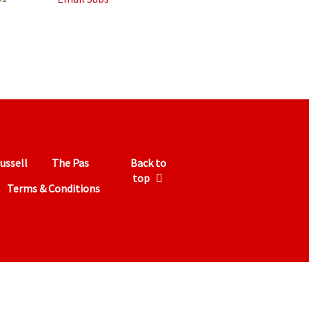
ussell
The Pas
Back to
top
Terms & Conditions