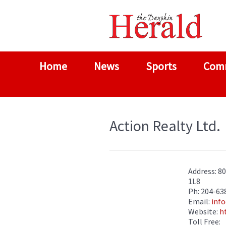
Home
News
Sports
Com
Action Realty Ltd.
Address: 8
1L8
Ph: 204-63
Email:
info
Website:
h
Toll Free: