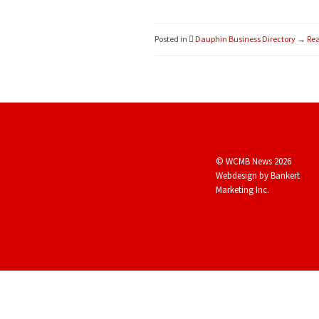
Posted in
Dauphin Business Directory
→
Rea
© WCMB News 2026
Webdesign by
Bankert
Marketing Inc.