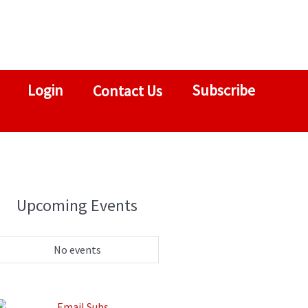
Login
Subscribe
Contact Us
Upcoming Events
No events