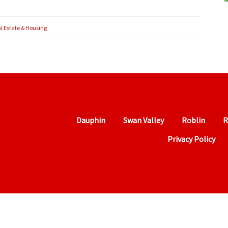
l Estate & Housing
Dauphin
Swan Valley
Roblin
R
Privacy Policy