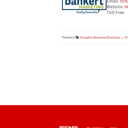
Email:
ric
Website:
h
Toll Free:
Posted in
Dauphin Business Directory
→
Pr