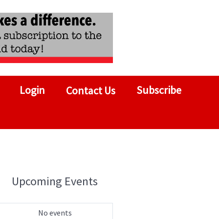
Login
Subscribe
Contact Us
Upcoming Events
No events