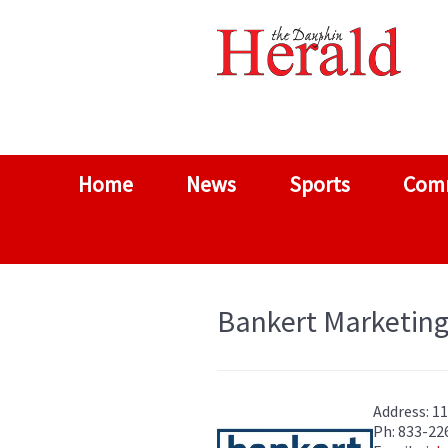
Home
News
Sports
Com
Bankert Marketing
Address: 1
Ph: 833-22