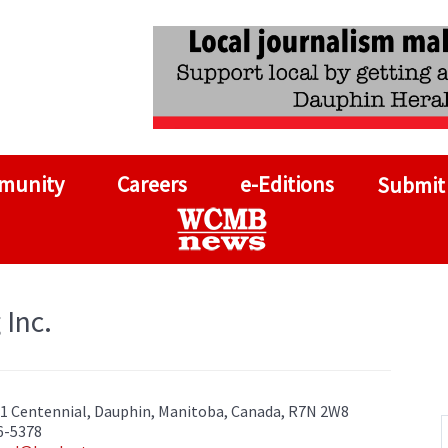
munity
Careers
e-Editions
Submit
 Inc.
11 Centennial, Dauphin, Manitoba, Canada, R7N 2W8
6-5378