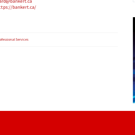
hard@bankert.ca
ttps://bankert.ca/
ofessional Services