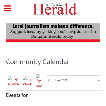
Community Calendar
Events for