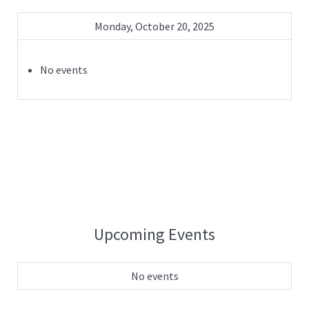
Monday, October 20, 2025
No events
Upcoming Events
No events