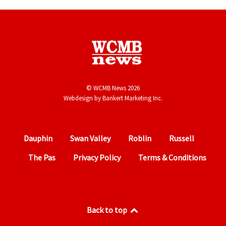
© WCMB News 2026
Webdesign by
Bankert Marketing Inc.
Dauphin
Swan Valley
Roblin
Russell
The Pas
Privacy Policy
Terms & Conditions
Back to top