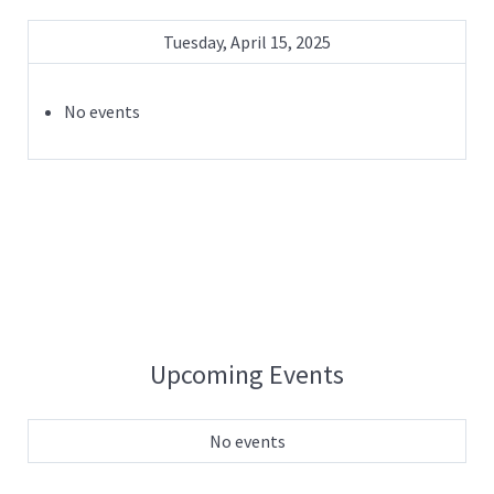
Tuesday, April 15, 2025
No events
Upcoming Events
No events