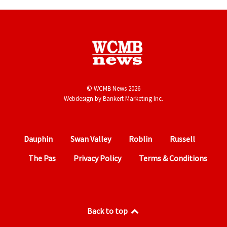
© WCMB News 2026
Webdesign by
Bankert Marketing Inc.
Dauphin
Swan Valley
Roblin
Russell
The Pas
Privacy Policy
Terms & Conditions
Back to top