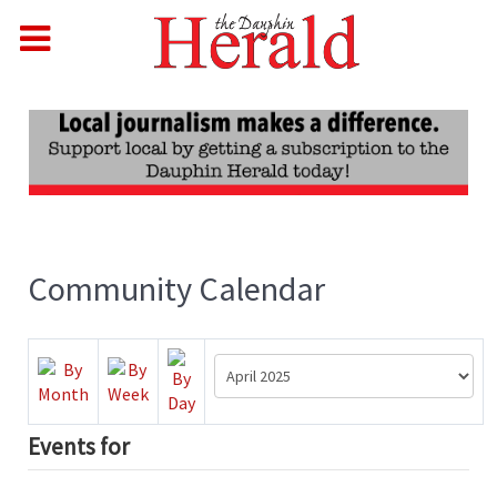
Community Calendar
Events for