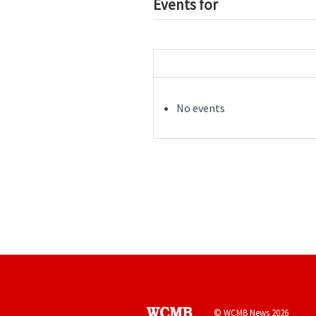
Events for
No events
© WCMB News 2026