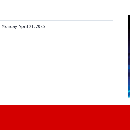
Monday, April 21, 2025