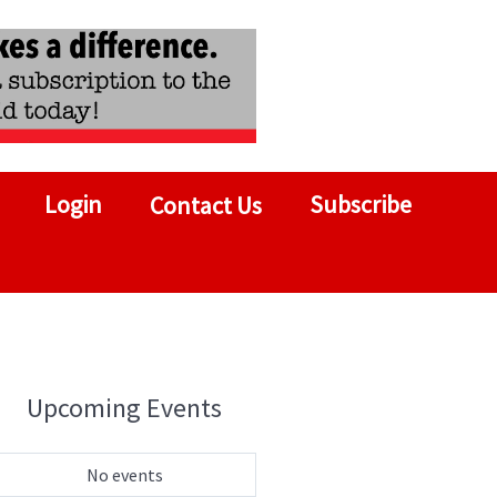
Login
Subscribe
Contact Us
Upcoming Events
No events