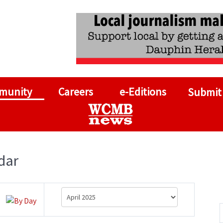
munity
Careers
e-Editions
Submit
dar