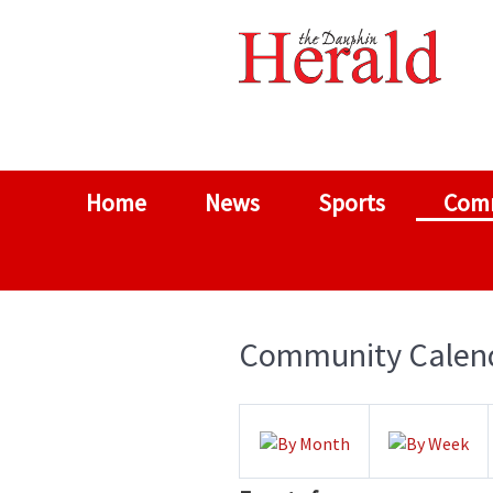
Home
News
Sports
Com
Community Calen