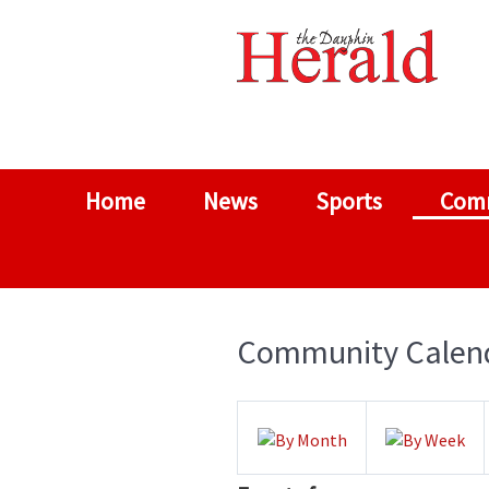
Home
News
Sports
Com
Community Calen