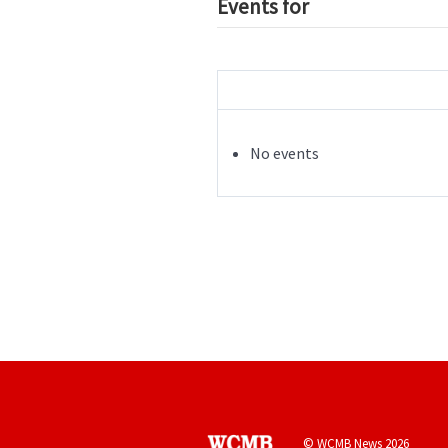
Events for
No events
© WCMB News 2026