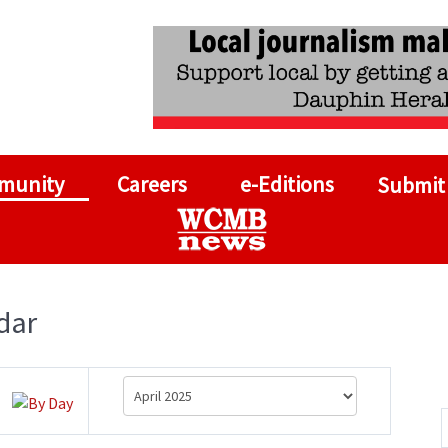
munity
Careers
e-Editions
Submit
dar