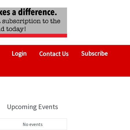
Login
Subscribe
Contact Us
Upcoming Events
No events