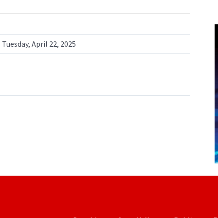
Tuesday, April 22, 2025