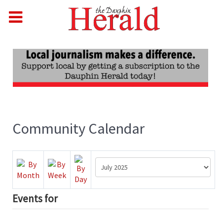
Community Calendar
Events for