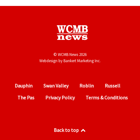
© WCMB News 2026
Webdesign by
Bankert Marketing Inc.
Dauphin
Swan Valley
Roblin
Russell
The Pas
Privacy Policy
Terms & Conditions
Back to top