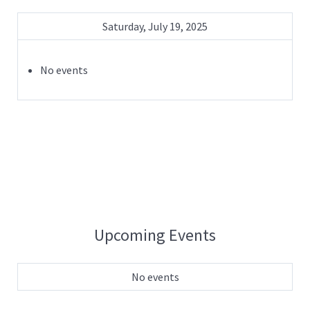
Saturday, July 19, 2025
No events
Upcoming Events
No events