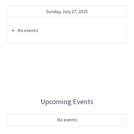
Sunday, July 27, 2025
No events
Upcoming Events
No events