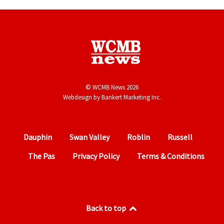
© WCMB News 2026
Webdesign by
Bankert Marketing Inc.
Dauphin
Swan Valley
Roblin
Russell
The Pas
Privacy Policy
Terms & Conditions
Back to top