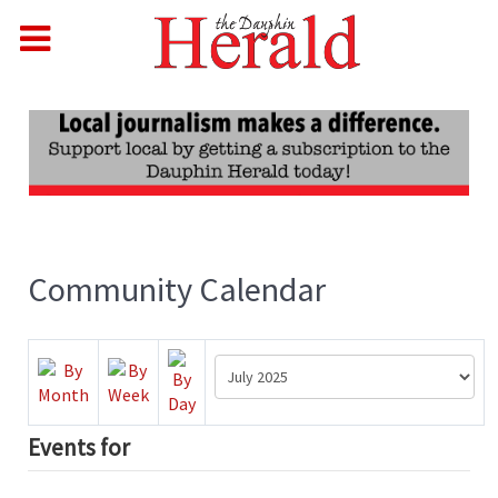
Community Calendar
Events for