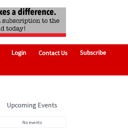
Login
Subscribe
Contact Us
Upcoming Events
No events