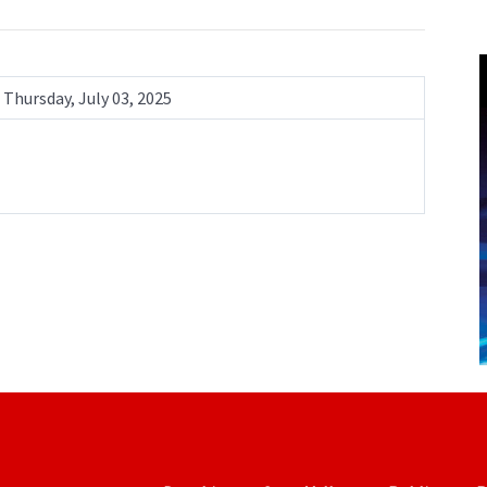
Thursday, July 03, 2025