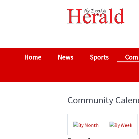
Home
News
Sports
Com
Community Calen