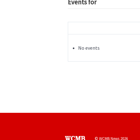
Events for
No events
© WCMB News 2026