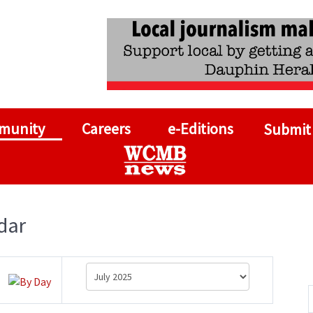
munity
Careers
e-Editions
Submit
dar