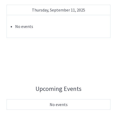
Thursday, September 11, 2025
No events
Upcoming Events
No events