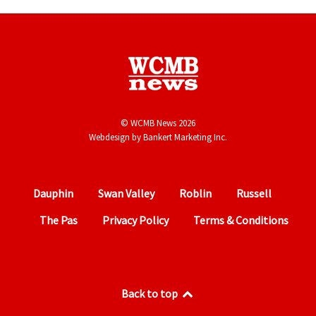
© WCMB News 2026
Webdesign by
Bankert Marketing Inc.
Dauphin
Swan Valley
Roblin
Russell
The Pas
Privacy Policy
Terms & Conditions
Back to top