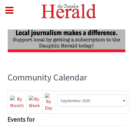
Community Calendar
Events for