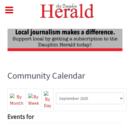
Community Calendar
Events for