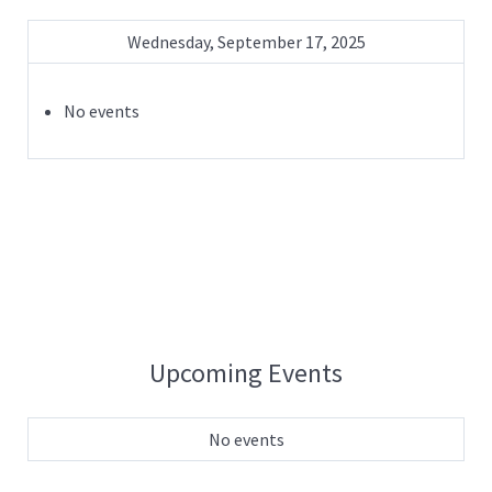
Wednesday, September 17, 2025
No events
Upcoming Events
No events