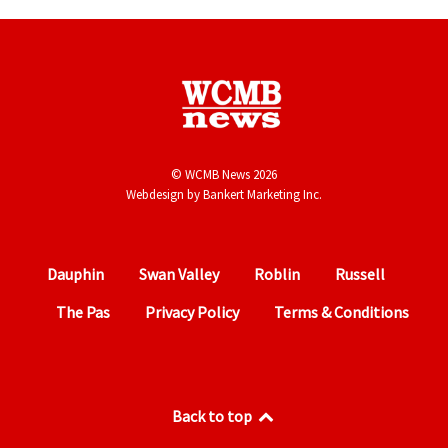
© WCMB News 2026
Webdesign by
Bankert Marketing Inc.
Dauphin
Swan Valley
Roblin
Russell
The Pas
Privacy Policy
Terms & Conditions
Back to top