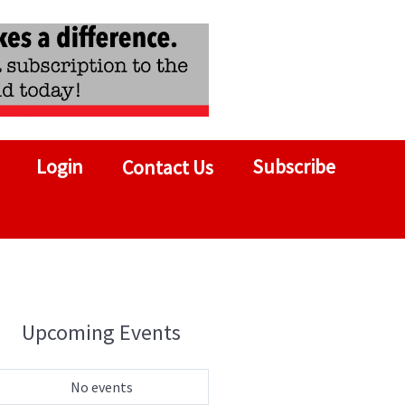
Login
Subscribe
Contact Us
Upcoming Events
No events