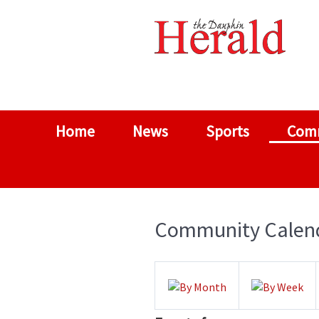
Home
News
Sports
Com
Community Calen