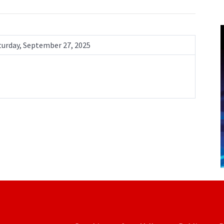
turday, September 27, 2025