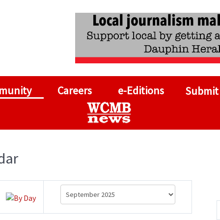
munity
Careers
e-Editions
Submit
dar