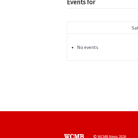
Events for
Sa
No events
© WCMB News 2026