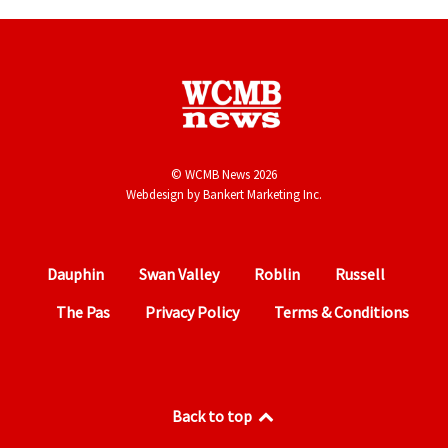
© WCMB News 2026
Webdesign by
Bankert Marketing Inc.
Dauphin
Swan Valley
Roblin
Russell
The Pas
Privacy Policy
Terms & Conditions
Back to top