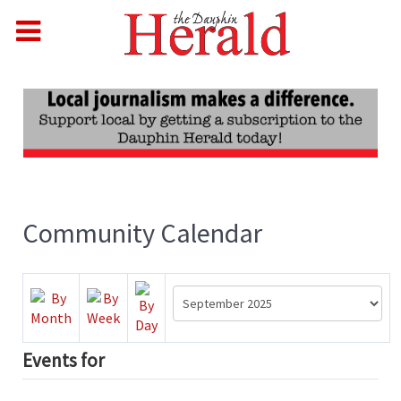
Community Calendar
Events for