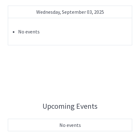
Wednesday, September 03, 2025
No events
Upcoming Events
No events