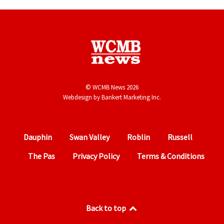
© WCMB News 2026
Webdesign by
Bankert Marketing Inc.
Dauphin
Swan Valley
Roblin
Russell
The Pas
Privacy Policy
Terms & Conditions
Back to top