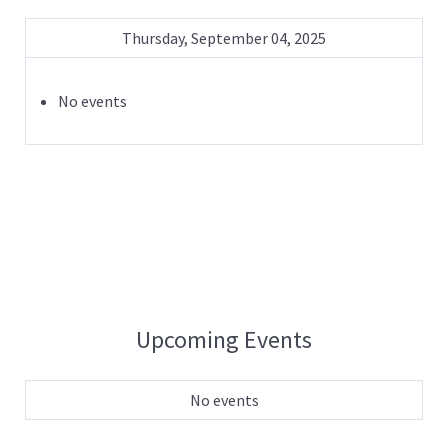
Thursday, September 04, 2025
No events
Upcoming Events
No events