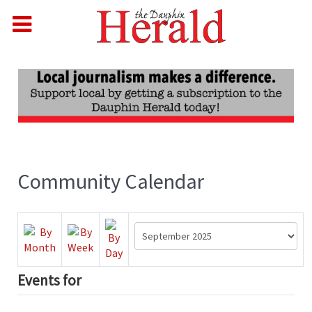
Community Calendar
Events for