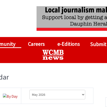
munity
Careers
e-Editions
Submit
dar