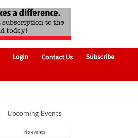
Login
Subscribe
Contact Us
Upcoming Events
No events