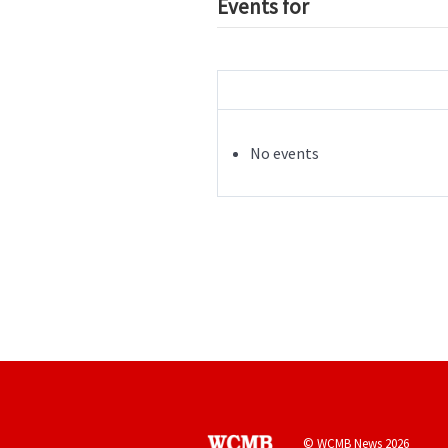
Events for
No events
© WCMB News 2026