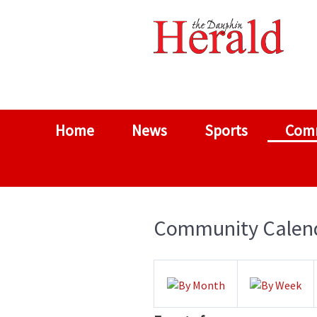
Home
News
Sports
Com
Community Calen