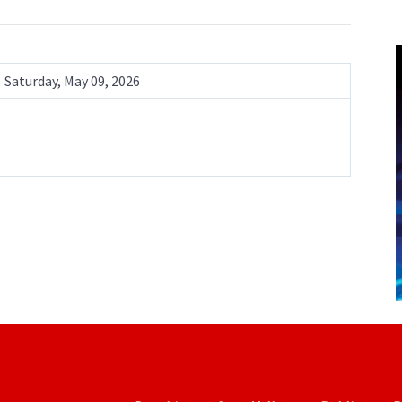
Saturday, May 09, 2026