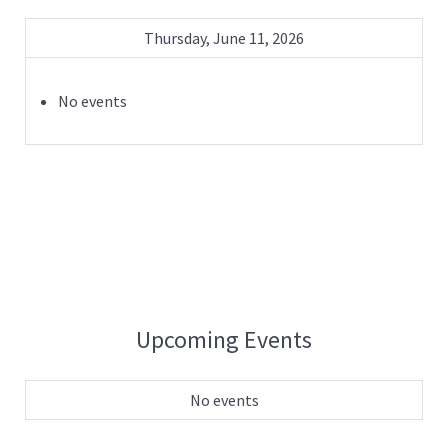
Thursday, June 11, 2026
No events
Upcoming Events
No events