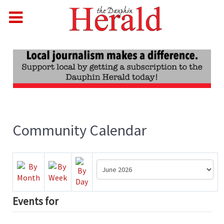
Community Calendar
Events for