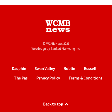
© WCMB News 2026
Webdesign by
Bankert Marketing Inc.
Dauphin
Swan Valley
Roblin
Russell
The Pas
Privacy Policy
Terms & Conditions
Back to top