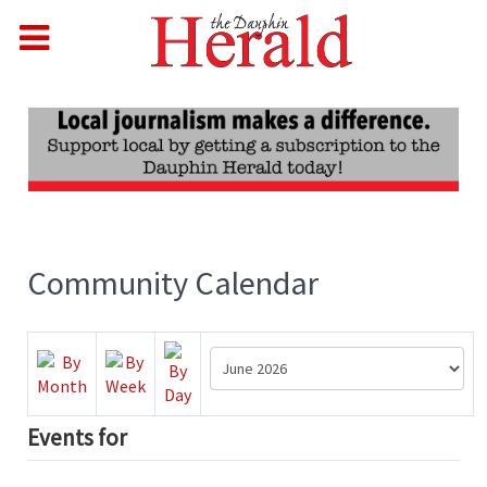
Community Calendar
Events for