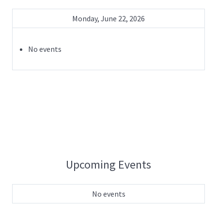
Monday, June 22, 2026
No events
Upcoming Events
No events