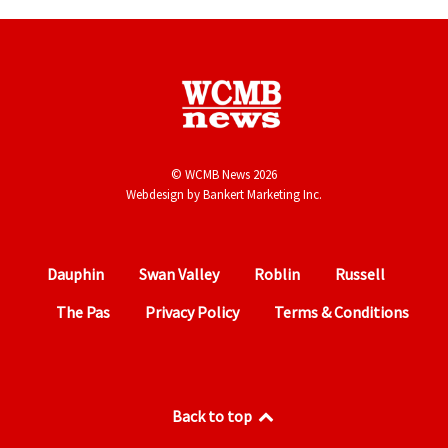
© WCMB News 2026
Webdesign by
Bankert Marketing Inc.
Dauphin
Swan Valley
Roblin
Russell
The Pas
Privacy Policy
Terms & Conditions
Back to top