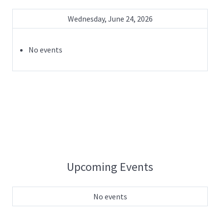
Wednesday, June 24, 2026
No events
Upcoming Events
No events