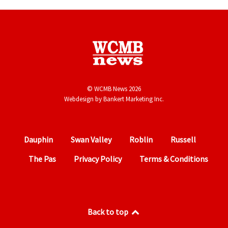
© WCMB News 2026
Webdesign by
Bankert Marketing Inc.
Dauphin
Swan Valley
Roblin
Russell
The Pas
Privacy Policy
Terms & Conditions
Back to top