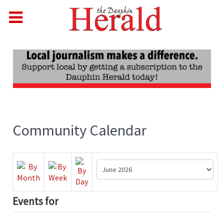
Community Calendar
Events for