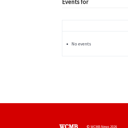
Events for
No events
© WCMB News 2026