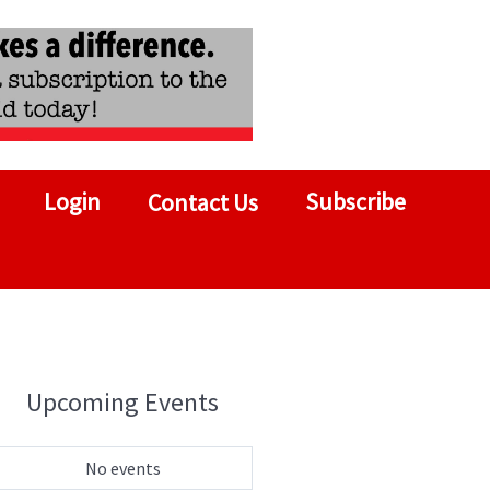
Login
Subscribe
Contact Us
Upcoming Events
No events