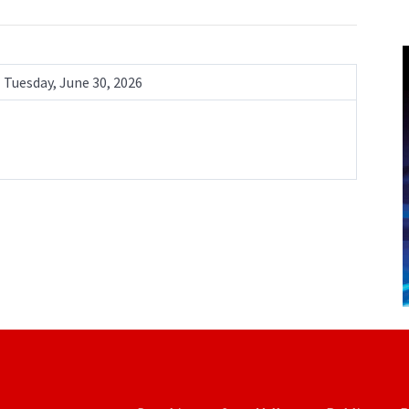
Tuesday, June 30, 2026