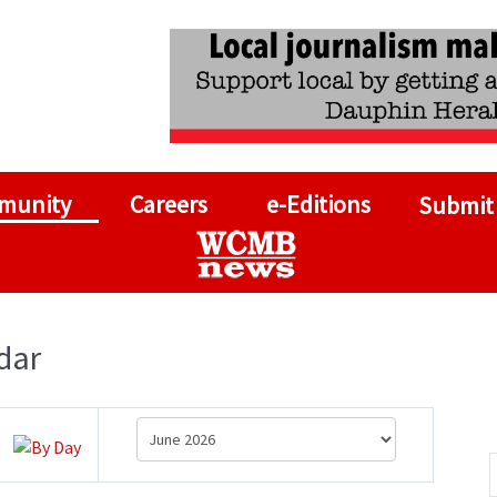
munity
Careers
e-Editions
Submit
dar