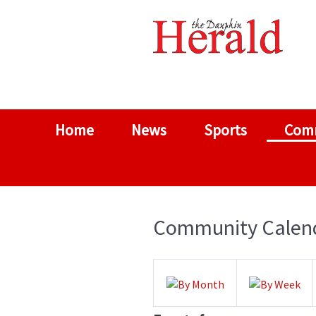
Home
News
Sports
Com
Community Calen