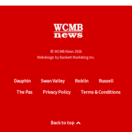
© WCMB News 2026
Webdesign by
Bankert Marketing Inc.
Dauphin
Swan Valley
Roblin
Russell
The Pas
Privacy Policy
Terms & Conditions
Back to top