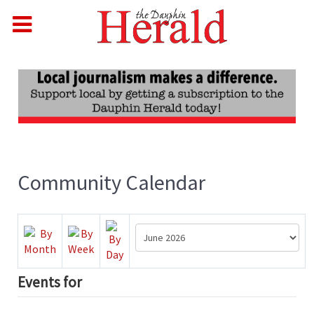
Community Calendar
Events for