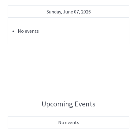
Sunday, June 07, 2026
No events
Upcoming Events
No events