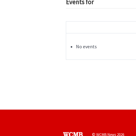
Events for
No events
© WCMB News 2026