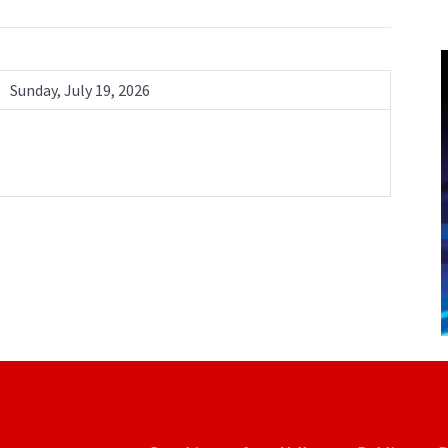
Sunday, July 19, 2026