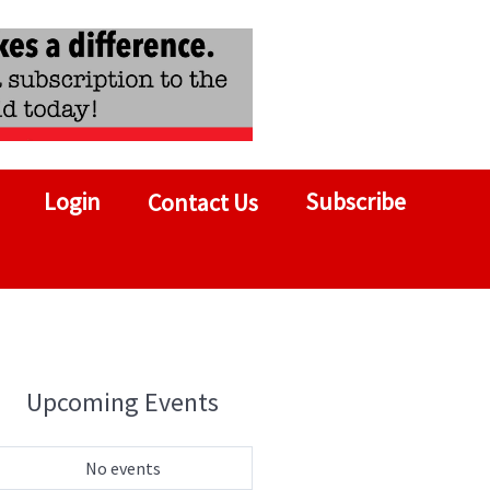
Login
Subscribe
Contact Us
Upcoming Events
No events