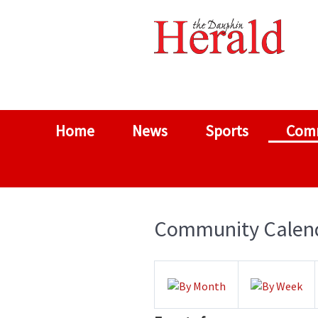
Home
News
Sports
Com
Community Calen