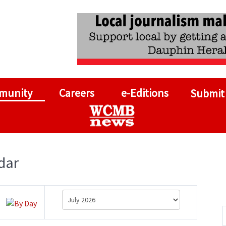
munity
Careers
e-Editions
Submit
dar