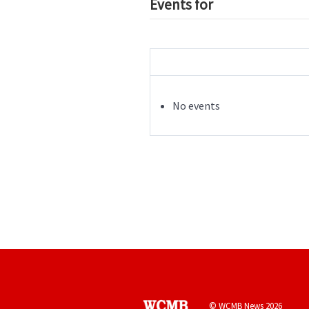
Events for
No events
© WCMB News 2026