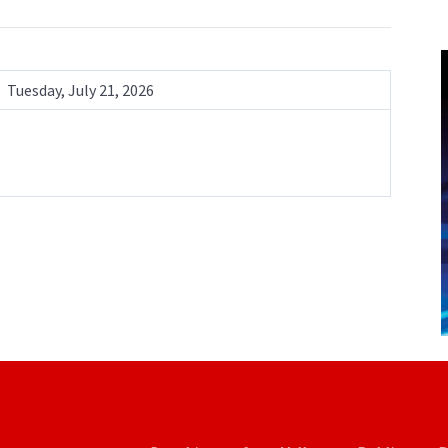
Tuesday, July 21, 2026