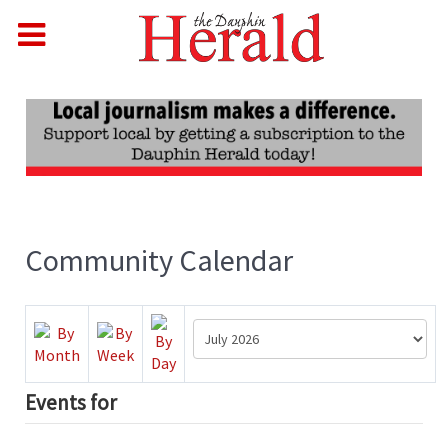
Community Calendar
Events for