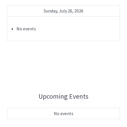
Sunday, July 26, 2026
No events
Upcoming Events
No events