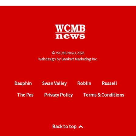
© WCMB News 2026
Webdesign by
Bankert Marketing Inc.
Dauphin
Swan Valley
Roblin
Russell
The Pas
Privacy Policy
Terms & Conditions
Back to top