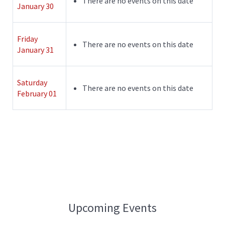
There are no events on this date
January 30
Friday
There are no events on this date
January 31
Saturday
There are no events on this date
February 01
Upcoming Events