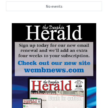
No events