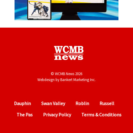
© WCMB News 2026
Webdesign by
Bankert Marketing Inc.
Dauphin
Swan Valley
Roblin
Russell
The Pas
Privacy Policy
Terms & Conditions