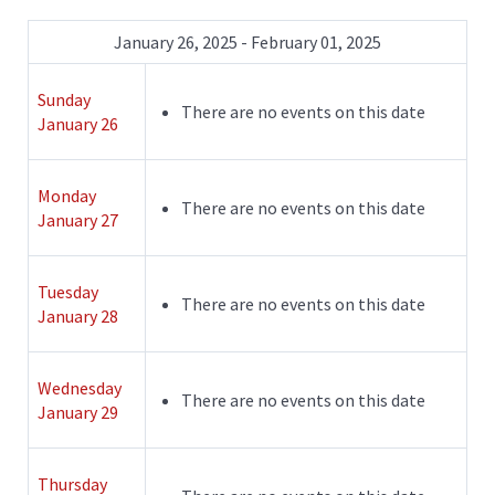
January 26, 2025 - February 01, 2025
Sunday
There are no events on this date
January 26
Monday
There are no events on this date
January 27
Tuesday
There are no events on this date
January 28
Wednesday
There are no events on this date
January 29
Thursday