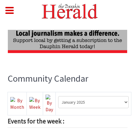
Community Calendar
Events for the week :