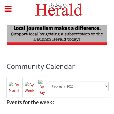
Community Calendar
Events for the week :