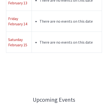
There are no events on this date
February 13
Friday
There are no events on this date
February 14
Saturday
There are no events on this date
February 15
Upcoming Events