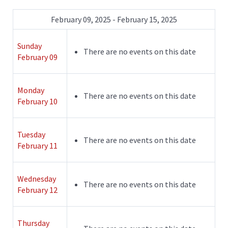
February 09, 2025 - February 15, 2025
Sunday
There are no events on this date
February 09
Monday
There are no events on this date
February 10
Tuesday
There are no events on this date
February 11
Wednesday
There are no events on this date
February 12
Thursday