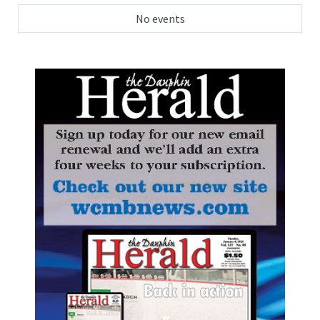
No events