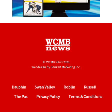
© WCMB News 2026
Webdesign by
Bankert Marketing Inc.
Dauphin
Swan Valley
Roblin
Russell
The Pas
Privacy Policy
Terms & Conditions