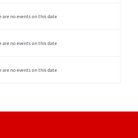
 are no events on this date
 are no events on this date
 are no events on this date