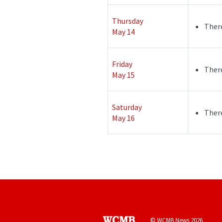
Thursday
There
May 14
Friday
There
May 15
Saturday
There
May 16
© WCMB News 2026