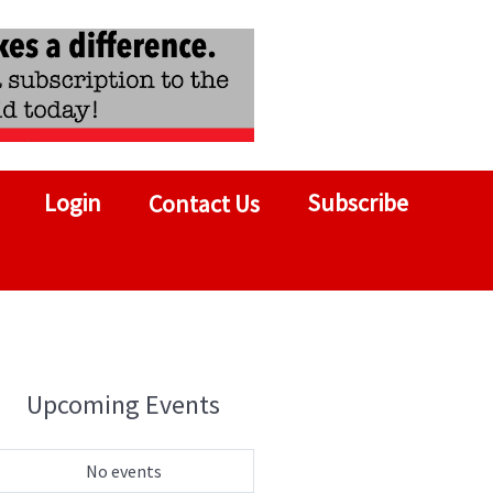
Login
Subscribe
Contact Us
Upcoming Events
No events