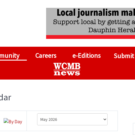
munity
Careers
e-Editions
Submit
dar