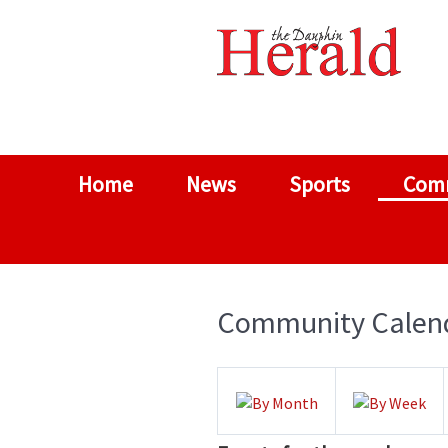
Home
News
Sports
Com
Community Calen