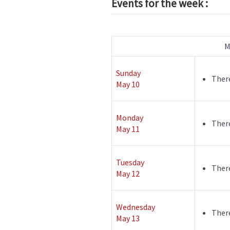
Events for the week :
M
Sunday
There
May 10
Monday
There
May 11
Tuesday
There
May 12
Wednesday
There
May 13