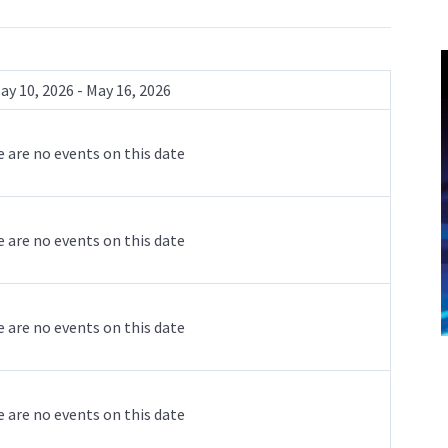
ay 10, 2026 - May 16, 2026
 are no events on this date
 are no events on this date
 are no events on this date
 are no events on this date