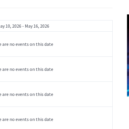
ay 10, 2026 - May 16, 2026
 are no events on this date
 are no events on this date
 are no events on this date
 are no events on this date