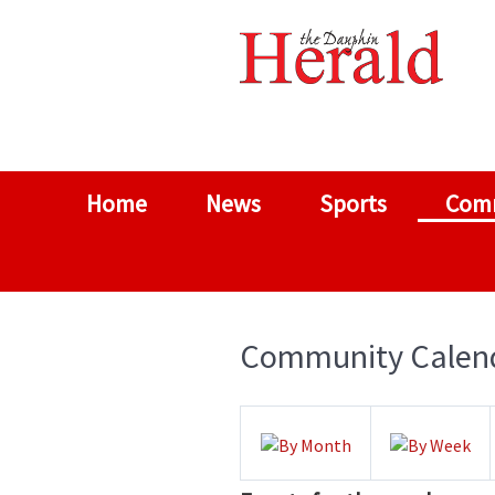
Home
News
Sports
Com
Community Calen