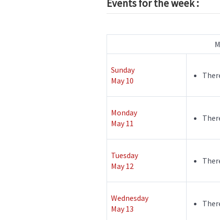
Events for the week :
M
Sunday
There
May 10
Monday
There
May 11
Tuesday
There
May 12
Wednesday
There
May 13