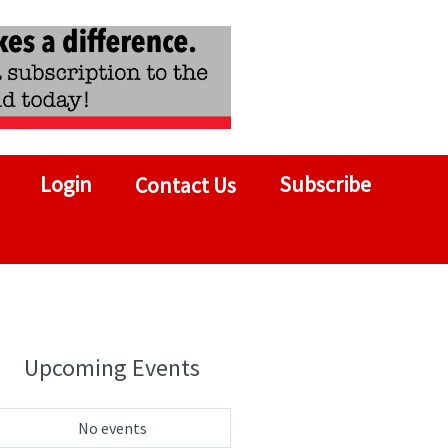
Login
Subscribe
Contact Us
Upcoming Events
No events