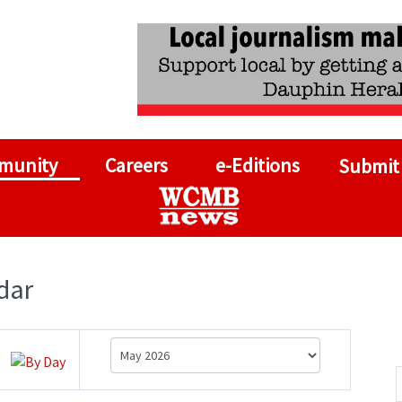
munity
Careers
e-Editions
Submit
dar