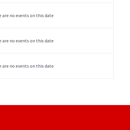
 are no events on this date
 are no events on this date
 are no events on this date