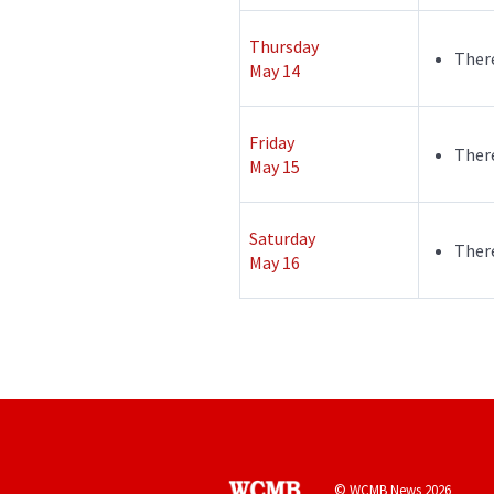
Thursday
There
May 14
Friday
There
May 15
Saturday
There
May 16
© WCMB News 2026