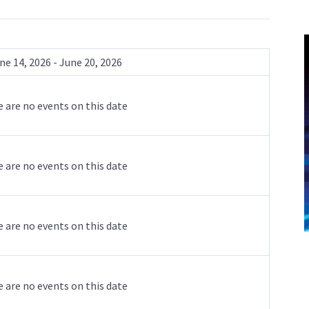
ne 14, 2026 - June 20, 2026
 are no events on this date
 are no events on this date
 are no events on this date
 are no events on this date