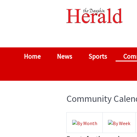
Home
News
Sports
Com
Community Calen