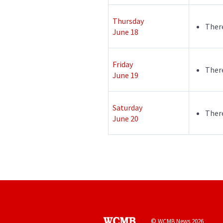
Thursday
There
June 18
Friday
There
June 19
Saturday
There
June 20
© WCMB News 2026