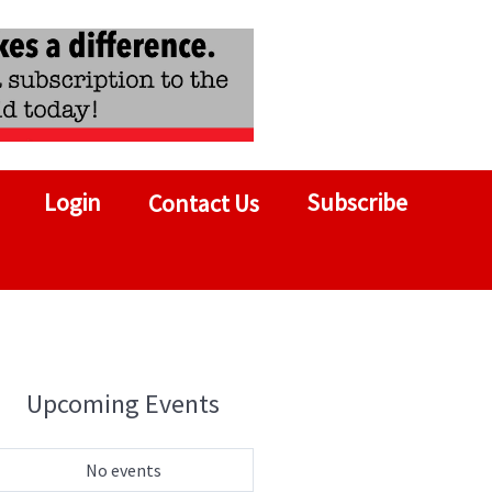
Login
Subscribe
Contact Us
Upcoming Events
No events