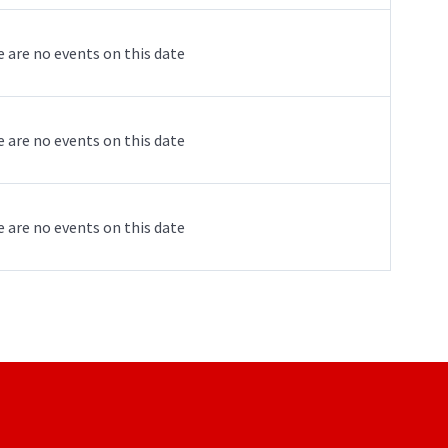
 are no events on this date
 are no events on this date
 are no events on this date