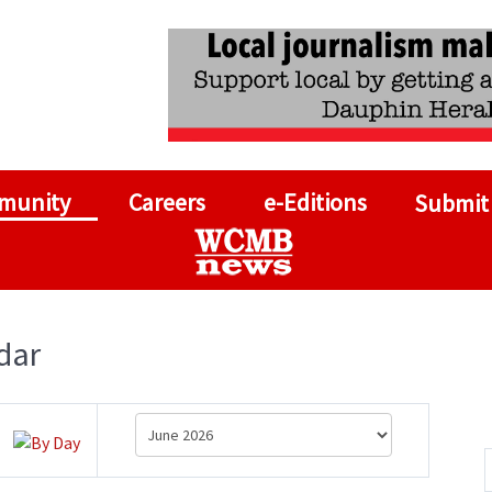
munity
Careers
e-Editions
Submit
dar