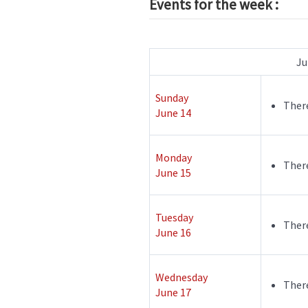
Events for the week :
Ju
Sunday
There
June 14
Monday
There
June 15
Tuesday
There
June 16
Wednesday
There
June 17