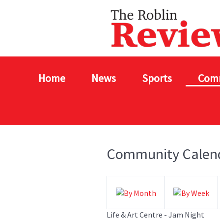
Home
News
Sports
Com
Community Calen
Life & Art Centre - Jam Night