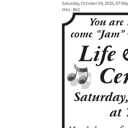
Saturday, October 04, 2025, 07:0
Hits
: 862