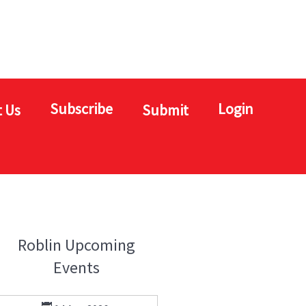
Subscribe
Login
 Us
Submit
Roblin Upcoming
Events