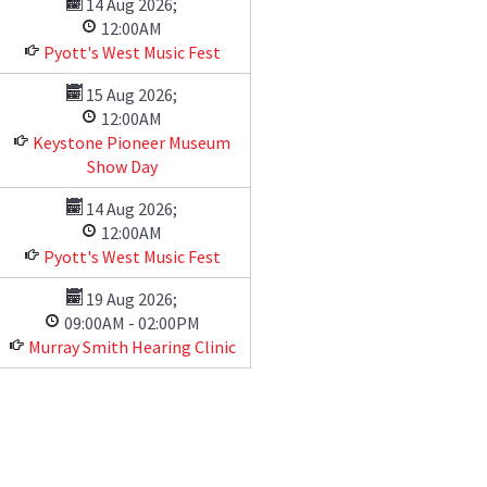
14 Aug 2026
;
12:00AM
Pyott's West Music Fest
15 Aug 2026
;
12:00AM
Keystone Pioneer Museum
Show Day
14 Aug 2026
;
12:00AM
Pyott's West Music Fest
19 Aug 2026
;
09:00AM
-
02:00PM
Murray Smith Hearing Clinic