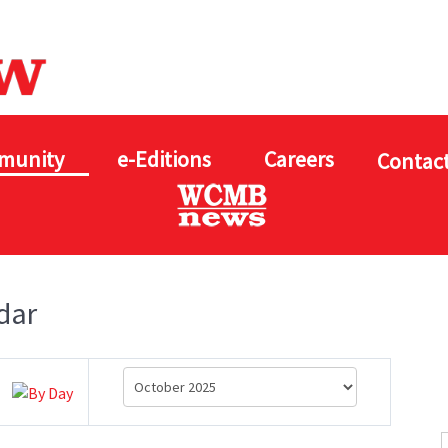
munity
e-Editions
Careers
Contact
dar