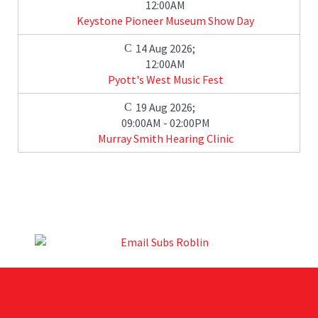
12:00AM
Keystone Pioneer Museum Show Day
14 Aug 2026
;
12:00AM
Pyott's West Music Fest
19 Aug 2026
;
09:00AM
-
02:00PM
Murray Smith Hearing Clinic