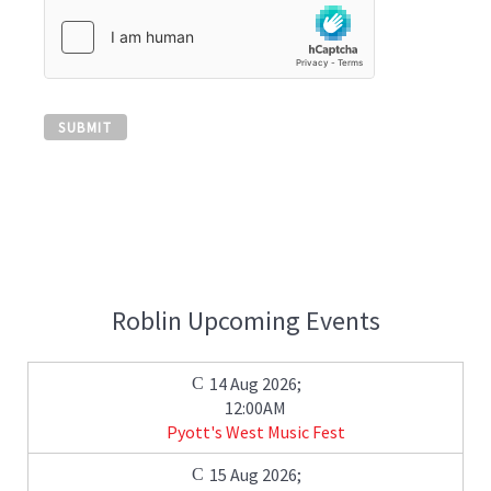
SUBMIT
Roblin Upcoming Events
14 Aug 2026
;
12:00AM
Pyott's West Music Fest
15 Aug 2026
;