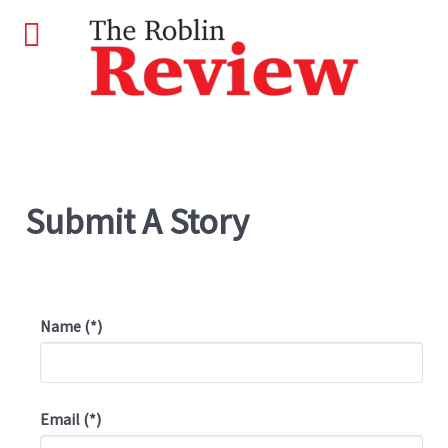
Submit A Story
Name
(*)
Email
(*)