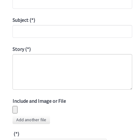
Subject
(*)
Story
(*)
Include and Image or File
Add another file
(*)