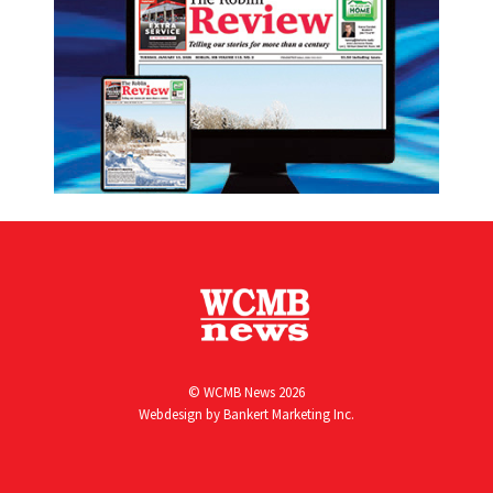
© WCMB News 2026
Webdesign by
Bankert Marketing Inc.