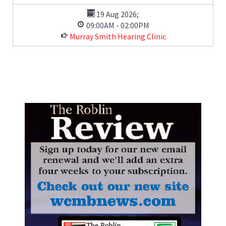
19 Aug 2026
;
09:00AM
-
02:00PM
Murray Smith Hearing Clinic