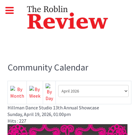
Community Calendar
Hillman Dance Studio 13th Annual Showcase
Sunday, April 19, 2026, 01:00pm
Hits
: 227