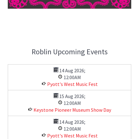
Roblin Upcoming Events
14 Aug 2026
;
12:00AM
Pyott's West Music Fest
15 Aug 2026
;
12:00AM
Keystone Pioneer Museum Show Day
14 Aug 2026
;
12:00AM
Pyott's West Music Fest