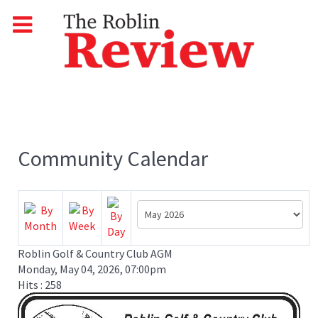
Community Calendar
Roblin Golf & Country Club AGM
Monday, May 04, 2026, 07:00pm
Hits
: 258