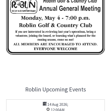
Roblin Upcoming Events
14 Aug 2026
;
12:00AM