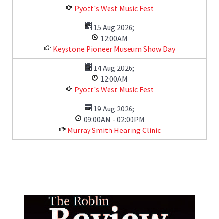
Pyott's West Music Fest
15 Aug 2026
;
12:00AM
Keystone Pioneer Museum Show Day
14 Aug 2026
;
12:00AM
Pyott's West Music Fest
19 Aug 2026
;
09:00AM
-
02:00PM
Murray Smith Hearing Clinic