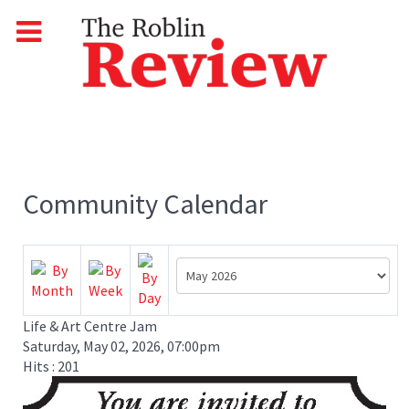
Community Calendar
Life & Art Centre Jam
Saturday, May 02, 2026, 07:00pm
Hits
: 201