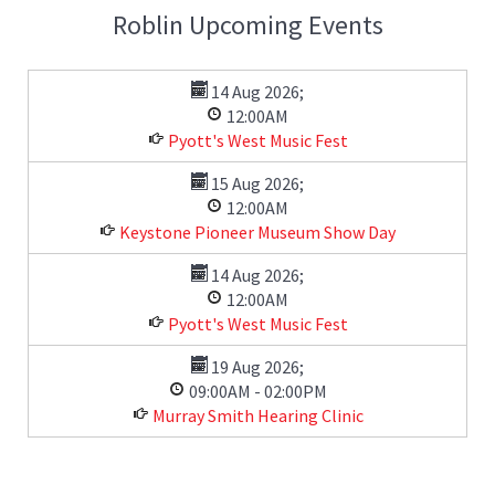
Roblin Upcoming Events
14 Aug 2026
;
12:00AM
Pyott's West Music Fest
15 Aug 2026
;
12:00AM
Keystone Pioneer Museum Show Day
14 Aug 2026
;
12:00AM
Pyott's West Music Fest
19 Aug 2026
;
09:00AM
-
02:00PM
Murray Smith Hearing Clinic