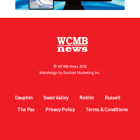
© WCMB News 2026
Webdesign by
Bankert Marketing Inc.
Dauphin
Swan Valley
Roblin
Russell
The Pas
Privacy Policy
Terms & Conditions