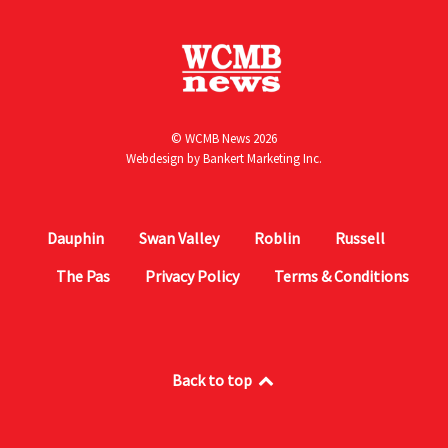
© WCMB News 2026
Webdesign by
Bankert Marketing Inc.
Dauphin
Swan Valley
Roblin
Russell
The Pas
Privacy Policy
Terms & Conditions
Back to top