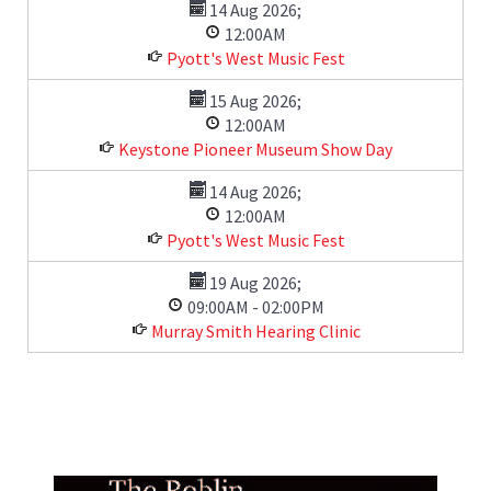
14 Aug 2026
;
12:00AM
Pyott's West Music Fest
15 Aug 2026
;
12:00AM
Keystone Pioneer Museum Show Day
14 Aug 2026
;
12:00AM
Pyott's West Music Fest
19 Aug 2026
;
09:00AM
-
02:00PM
Murray Smith Hearing Clinic