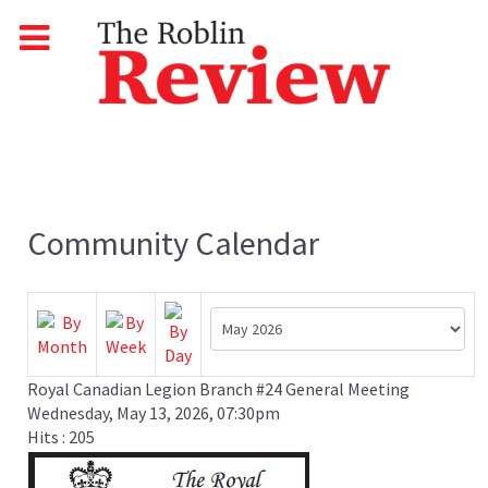
Community Calendar
Royal Canadian Legion Branch #24 General Meeting
Wednesday, May 13, 2026, 07:30pm
Hits
: 205