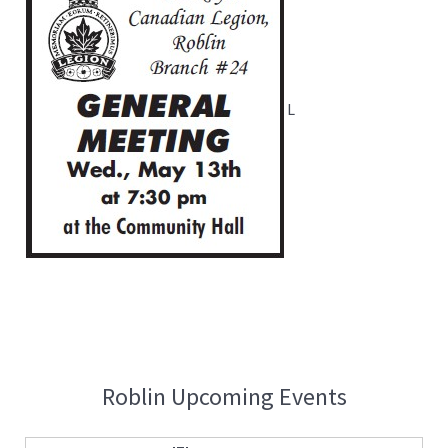
L
Roblin Upcoming Events